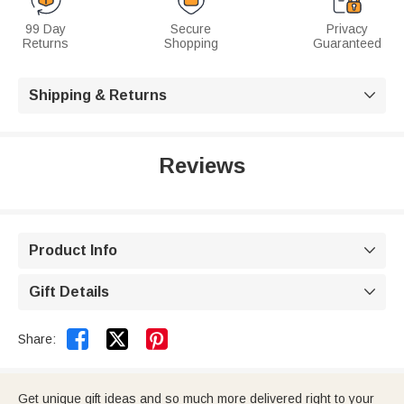
99 Day
Secure
Privacy
Returns
Shopping
Guaranteed
Shipping & Returns

Reviews
Product Info

Gift Details



Share:
Get unique gift ideas and so much more delivered right to your