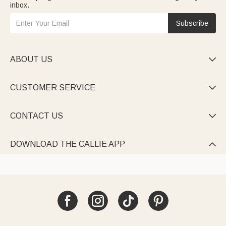
inbox.
Subscribe
ABOUT US

CUSTOMER SERVICE

CONTACT US

DOWNLOAD THE CALLIE APP
