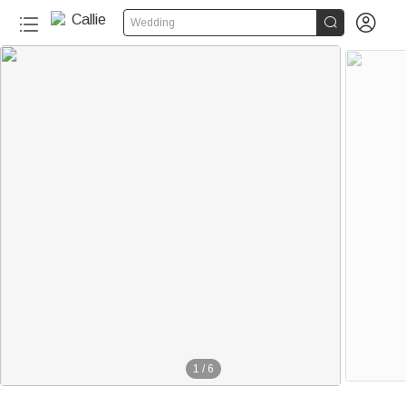


Wedding
1
/
6