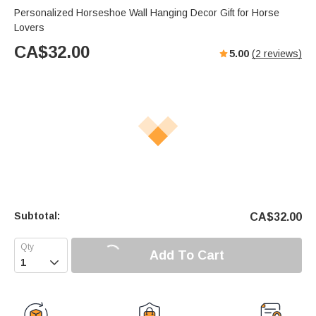
Personalized Horseshoe Wall Hanging Decor Gift for Horse
Lovers
CA$
32.00
5.00
(
2
reviews)
Subtotal:
CA$
32.00
Add To Cart
