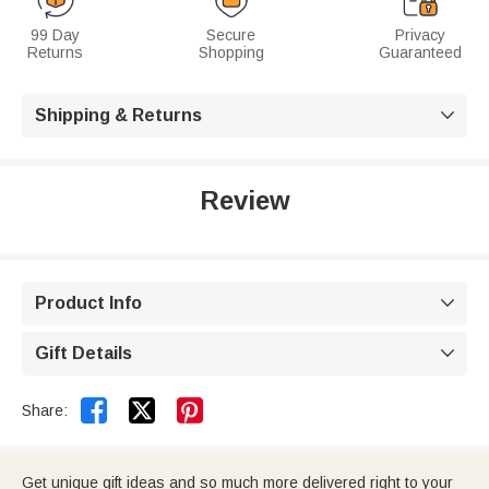
99 Day
Secure
Privacy
Returns
Shopping
Guaranteed
Shipping & Returns

Review
Product Info

Gift Details



Share:
Get unique gift ideas and so much more delivered right to your