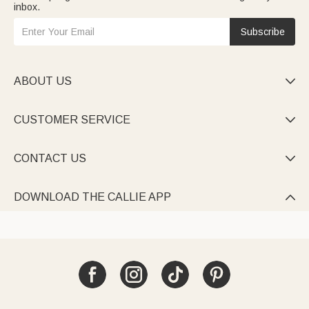
inbox.
Subscribe
ABOUT US

CUSTOMER SERVICE

CONTACT US

DOWNLOAD THE CALLIE APP
