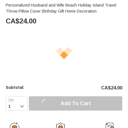
Personalized Husband and Wife Beach Holiday Island Travel
Throw Pillow Cover Birthday Gift Home Decoration
CA$
24.00
Subtotal:
CA$
24.00
Add To Cart
