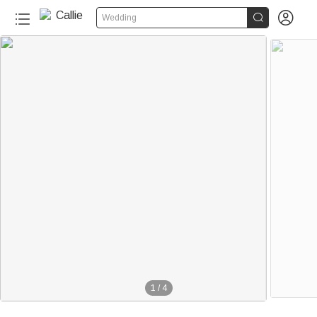


Wedding
1
/
4