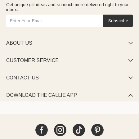
Get unique gift ideas and so much more delivered right to your
inbox.
Subscribe
ABOUT US

CUSTOMER SERVICE

CONTACT US

DOWNLOAD THE CALLIE APP
