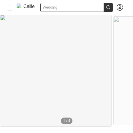


Wedding
1
/
4