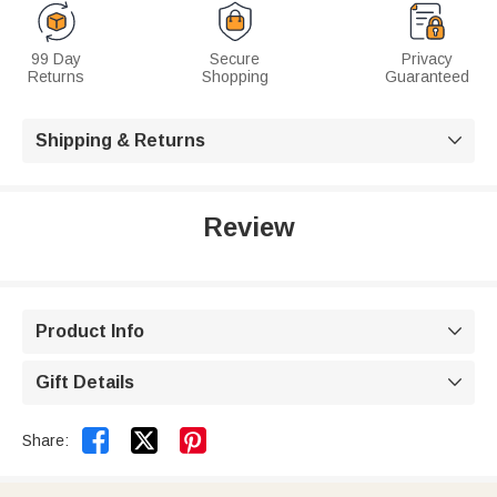
99 Day
Secure
Privacy
Returns
Shopping
Guaranteed
Shipping & Returns

Review
Product Info

Gift Details



Share: