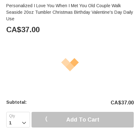
Personalized I Love You When I Met You Old Couple Walk
Seaside 20oz Tumbler Christmas Birthday Valentine's Day Daily
Use
CA$
37.00
Subtotal:
CA$
37.00
Add To Cart
