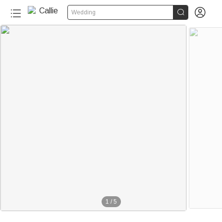


Wedding
1
/
5