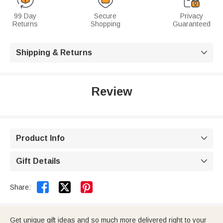
99 Day
Secure
Privacy
Returns
Shopping
Guaranteed
Shipping & Returns

Review
Product Info

Gift Details



Share:
Get unique gift ideas and so much more delivered right to your