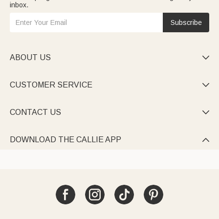
inbox.
Subscribe
ABOUT US

CUSTOMER SERVICE

CONTACT US

DOWNLOAD THE CALLIE APP
