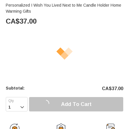
Personalized I Wish You Lived Next to Me Candle Holder Home
Warming Gifts
CA$
37.00
Subtotal:
CA$
37.00
Add To Cart
