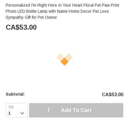
Personalized I'm Right Here In Your Heart Floral Pet Paw Print
Photo LED Bottle Lamp with Name Home Decor Pet Loss
Sympathy Gift for Pet Owner
CA$
53.00
Subtotal:
CA$
53.00
Add To Cart
