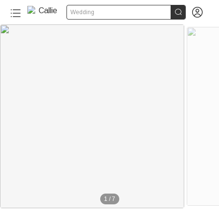


Wedding
1
/
7