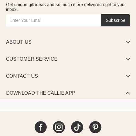
Get unique gift ideas and so much more delivered right to your
inbox.
Subscribe
ABOUT US

CUSTOMER SERVICE

CONTACT US

DOWNLOAD THE CALLIE APP
