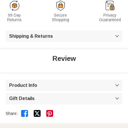
99 Day
Secure
Privacy
Returns
Shopping
Guaranteed
Shipping & Returns

Review
Product Info

Gift Details



Share: