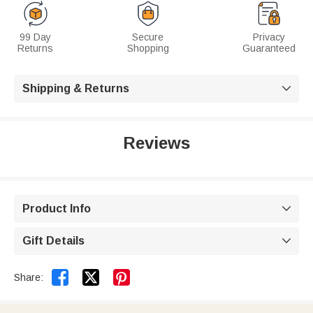
99 Day
Secure
Privacy
Returns
Shopping
Guaranteed
Shipping & Returns

Reviews
Product Info

Gift Details



Share: