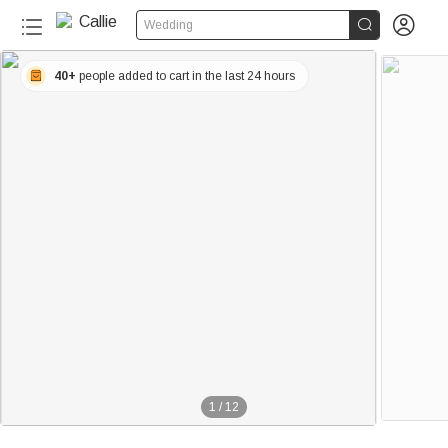


Wedding
40+
people added to cart in the last 24 hours
1
/
12