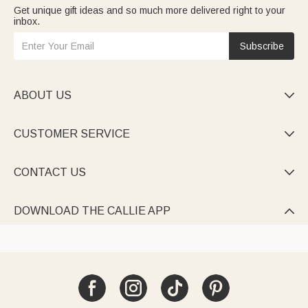
Get unique gift ideas and so much more delivered right to your
inbox.
Subscribe
ABOUT US

CUSTOMER SERVICE

CONTACT US

DOWNLOAD THE CALLIE APP
