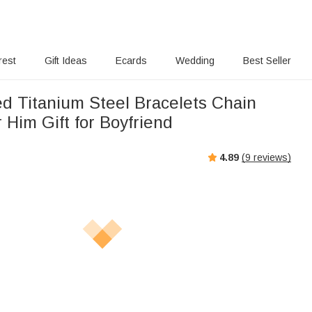
rest
Gift Ideas
Ecards
Wedding
Best Seller
ed Titanium Steel Bracelets Chain
r Him Gift for Boyfriend
4.89
(
9
reviews)