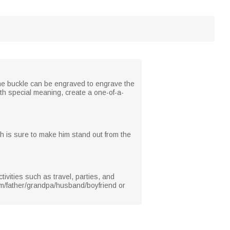
f the buckle can be engraved to engrave the
th special meaning, create a one-of-a-
ich is sure to make him stand out from the
ivities such as travel, parties, and
 him/father/grandpa/husband/boyfriend or