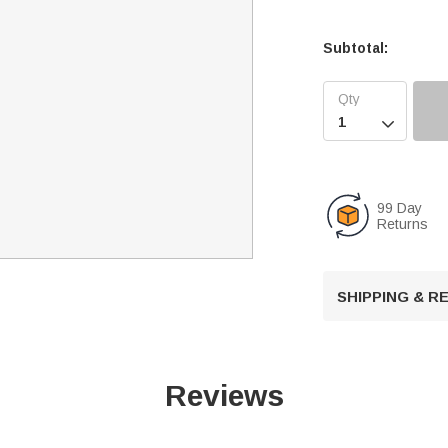
Subtotal:

99 Day
Returns
SHIPPING & 
Reviews