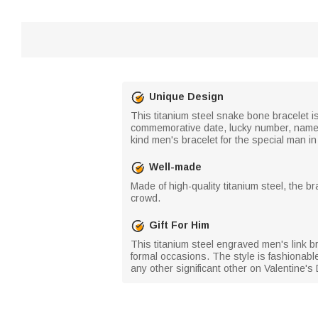
Unique Design
This titanium steel snake bone bracelet is
commemorative date, lucky number, name, o
kind men's bracelet for the special man in 
Well-made
Made of high-quality titanium steel, the b
crowd.
Gift For Him
This titanium steel engraved men's link br
formal occasions. The style is fashionable
any other significant other on Valentine's