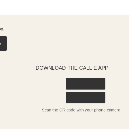
ox.
e
DOWNLOAD THE CALLIE APP
Scan the QR code with your phone camera