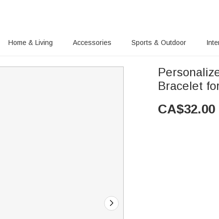
Home & Living
Accessories
Sports & Outdoor
Inte
Personaliz
Bracelet fo
CA$
32.00