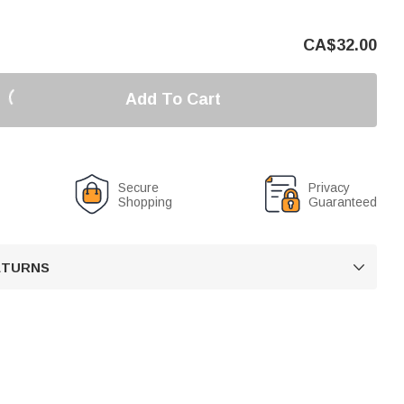
CA$
32.00
Add To Cart
Secure
Privacy
Shopping
Guaranteed
RETURNS
