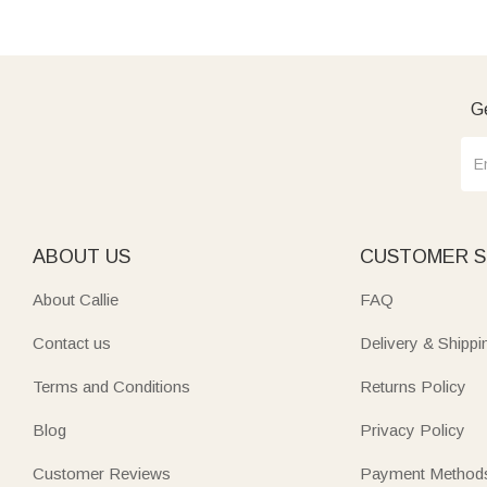
Ge
ABOUT US
CUSTOMER S
About Callie
FAQ
Contact us
Delivery & Shippi
Terms and Conditions
Returns Policy
Blog
Privacy Policy
Customer Reviews
Payment Method