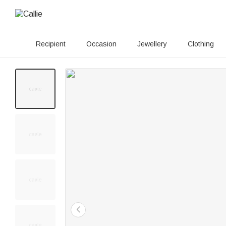
Recipient
Occasion
Jewellery
Clothing