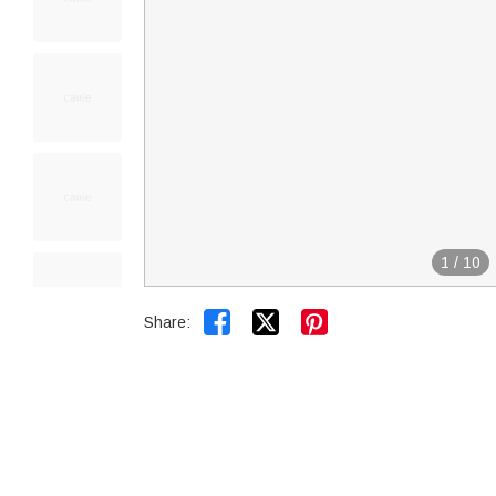
1
/
10


Share: