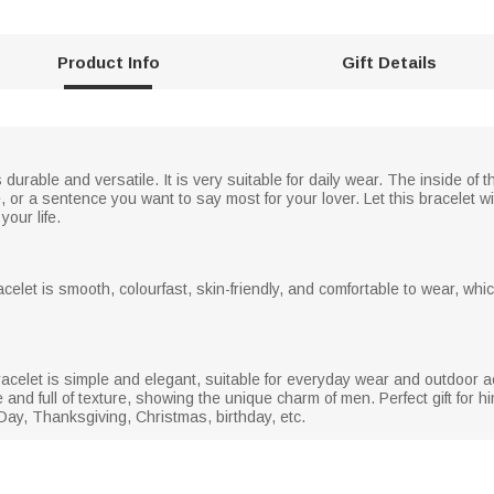
Product Info
Gift Details
 durable and versatile. It is very suitable for daily wear. The inside o
r a sentence you want to say most for your lover. Let this bracelet wi
your life.
racelet is smooth, colourfast, skin-friendly, and comfortable to wear, wh
acelet is simple and elegant, suitable for everyday wear and outdoor act
 and full of texture, showing the unique charm of men. Perfect gift for
 Day, Thanksgiving, Christmas, birthday, etc.