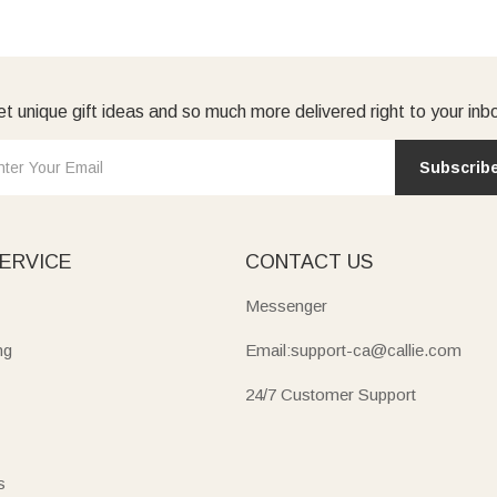
t unique gift ideas and so much more delivered right to your inb
Subscrib
ERVICE
CONTACT US
Messenger
ng
Email:support-ca@callie.com
24/7 Customer Support
s