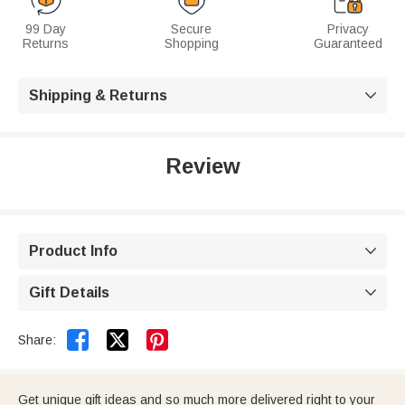
99 Day
Secure
Privacy
Returns
Shopping
Guaranteed
Shipping & Returns

Review
Product Info

Gift Details



Share:
Get unique gift ideas and so much more delivered right to your