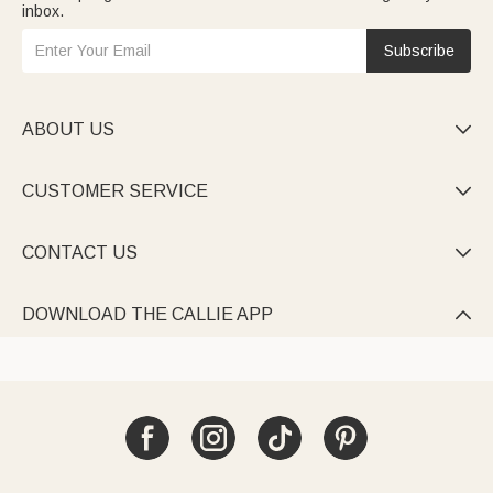
inbox.
Subscribe
ABOUT US

CUSTOMER SERVICE

CONTACT US

DOWNLOAD THE CALLIE APP
