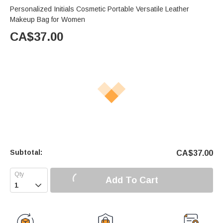
Personalized Initials Cosmetic Portable Versatile Leather
Makeup Bag for Women
CA$
37.00
Subtotal:
CA$
37.00
Add To Cart
