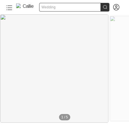


Wedding
1
/
5