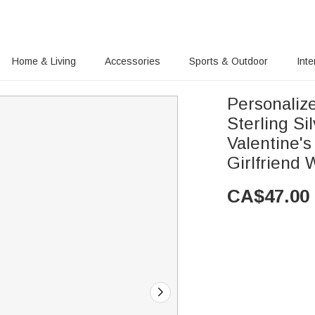
Home & Living
Accessories
Sports & Outdoor
Inte
Personalize
Sterling Si
Valentine's
Girlfriend
CA$
47.00