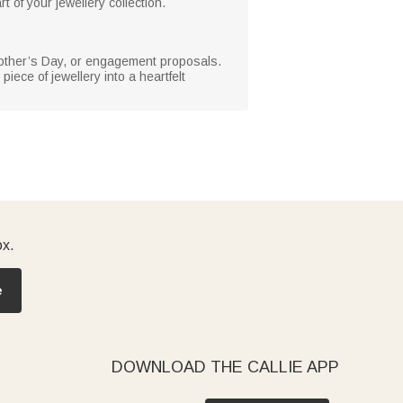
t of your jewellery collection.
y, Mother’s Day, or engagement proposals.
iece of jewellery into a heartfelt
ox.
e
DOWNLOAD THE CALLIE APP