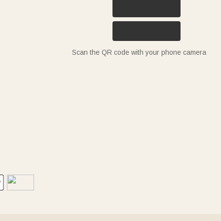
Scan the QR code with your phone camera