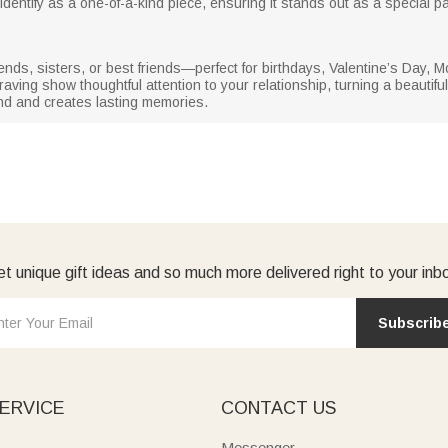
dentify as a one-of-a-kind piece, ensuring it stands out as a special par
rlfriends, sisters, or best friends—perfect for birthdays, Valentine’s Da
ng show thoughtful attention to your relationship, turning a beautiful p
nd and creates lasting memories.
t unique gift ideas and so much more delivered right to your inb
Subscrib
ERVICE
CONTACT US
Messenger