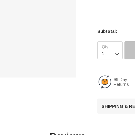
Subtotal:

99 Day
Returns
SHIPPING & 