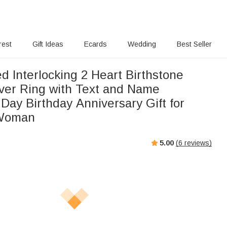
rest
Gift Ideas
Ecards
Wedding
Best Seller
d Interlocking 2 Heart Birthstone
lver Ring with Text and Name
 Day Birthday Anniversary Gift for
 Woman
5.00
(
6
reviews)