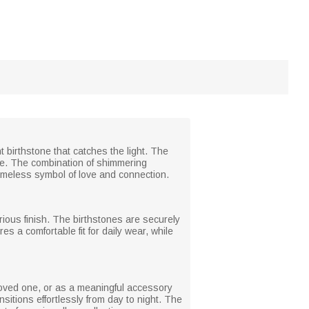
nt birthstone that catches the light. The
de. The combination of shimmering
timeless symbol of love and connection.
xurious finish. The birthstones are securely
s a comfortable fit for daily wear, while
a loved one, or as a meaningful accessory
nsitions effortlessly from day to night. The