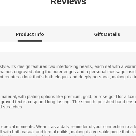
Reviews
Product Info
Gift Details
 style. Its design features two interlocking hearts, each set with a vibra
sen names engraved along the outer edges and a personal message insi
xt creates a look that’s both elegant and deeply personal, making it a 
r material, with plating options like premium, gold, or rose gold for a lu
ngraved text is crisp and long-lasting. The smooth, polished band ensure
nd scratches.
and special moments. Wear it as a daily reminder of your connection to 
l with both casual and formal outfits, making it a versatile piece that tra