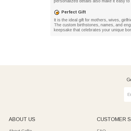
personalized details also make it easy to i
Perfect Gift
It is the ideal gift for mothers, wives, gi
The custom birthstones, names, and engravi
keepsake that celebrates your unique bo
Ge
ABOUT US
CUSTOMER S
About Callie
FAQ