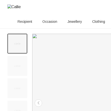
Recipient
Occasion
Jewellery
Clothing