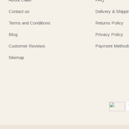
Contact us
Delivery & Shippi
Terms and Conditions
Returns Policy
Blog
Privacy Policy
Customer Reviews
Payment Method
Sitemap