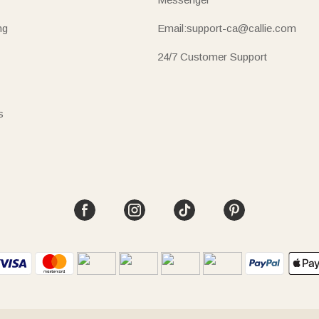
ng
Email:support-ca@callie.com
24/7 Customer Support
s