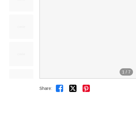
1
/
7


Share: