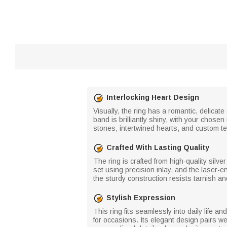
Interlocking Heart Design
Visually, the ring has a romantic, delicate
band is brilliantly shiny, with your cho
stones, intertwined hearts, and custom te
Crafted With Lasting Quality
The ring is crafted from high-quality silve
set using precision inlay, and the laser-e
the sturdy construction resists tarnish a
Stylish Expression
This ring fits seamlessly into daily life 
for occasions. Its elegant design pairs wel