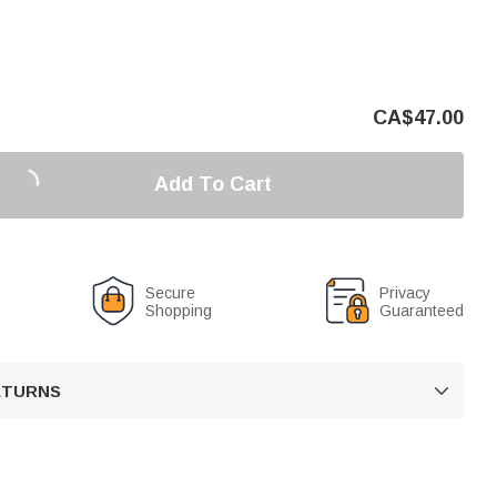
CA$
47.00
Add To Cart
Secure
Privacy
Shopping
Guaranteed
RETURNS
