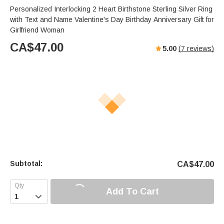
Personalized Interlocking 2 Heart Birthstone Sterling Silver Ring
with Text and Name Valentine's Day Birthday Anniversary Gift for
Girlfriend Woman
CA$
47.00
5.00
(
7
reviews)
Subtotal:
CA$
47.00
Add To Cart
