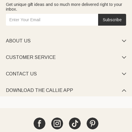
Get unique gift ideas and so much more delivered right to your
inbox.
Subscribe
ABOUT US

CUSTOMER SERVICE

CONTACT US

DOWNLOAD THE CALLIE APP
