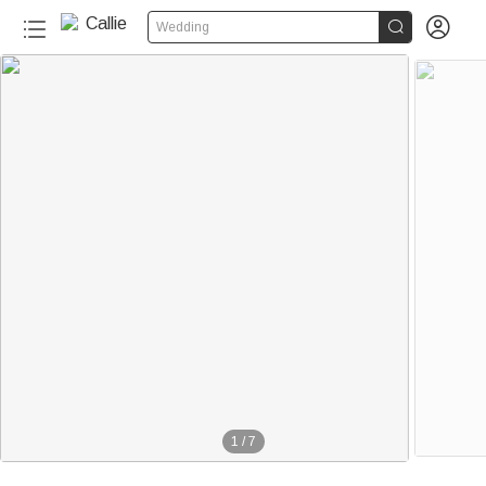


Wedding
1
/
7