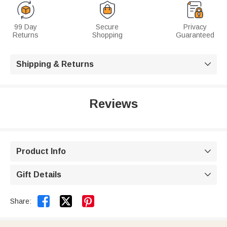
99 Day
Secure
Privacy
Returns
Shopping
Guaranteed
Shipping & Returns

Reviews
Product Info

Gift Details



Share: