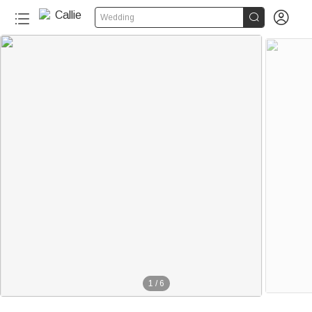


Wedding
1
/
6