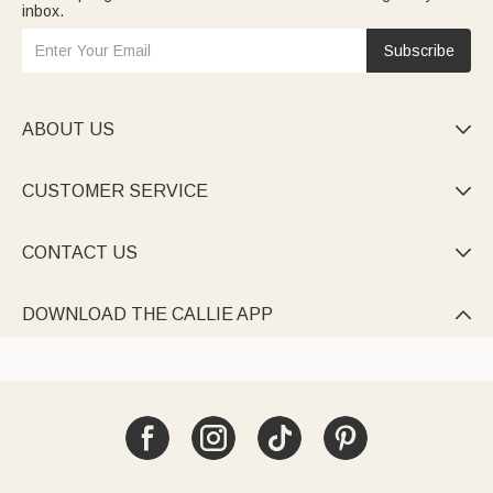
inbox.
Subscribe
ABOUT US

CUSTOMER SERVICE

CONTACT US

DOWNLOAD THE CALLIE APP
