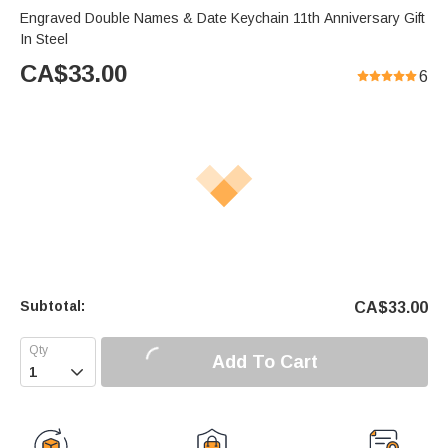
Engraved Double Names & Date Keychain 11th Anniversary Gift
In Steel
CA$
33.00
6
Subtotal:
CA$
33.00
Add To Cart
