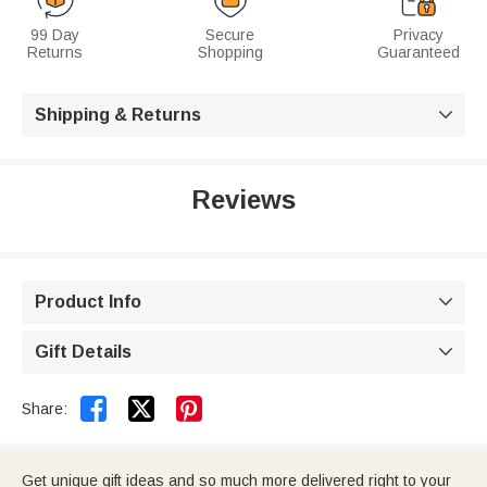
99 Day
Secure
Privacy
Returns
Shopping
Guaranteed
Shipping & Returns

Reviews
Product Info

Gift Details



Share:
Get unique gift ideas and so much more delivered right to your