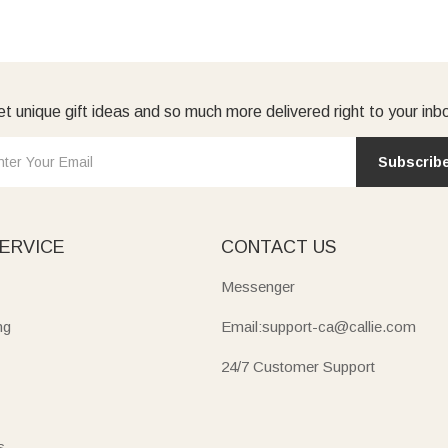
t unique gift ideas and so much more delivered right to your inb
Subscrib
ERVICE
CONTACT US
Messenger
ng
Email:support-ca@callie.com
24/7 Customer Support
s