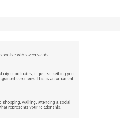
Personalise with sweet words.
l city coordinates, or just something you
ngagement ceremony. This is an ornament
o shopping, walking, attending a social
 that represents your relationship.