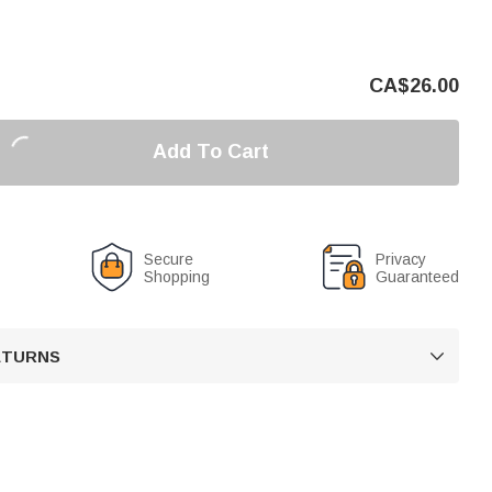
CA$
26.00
Add To Cart
Secure
Privacy
Shopping
Guaranteed
RETURNS
