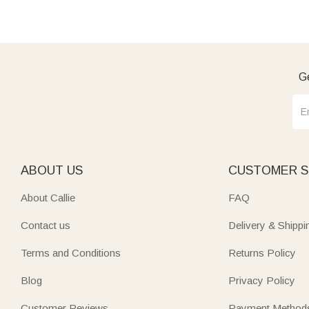
Ge
ABOUT US
CUSTOMER S
About Callie
FAQ
Contact us
Delivery & Shippi
Terms and Conditions
Returns Policy
Blog
Privacy Policy
Customer Reviews
Payment Method