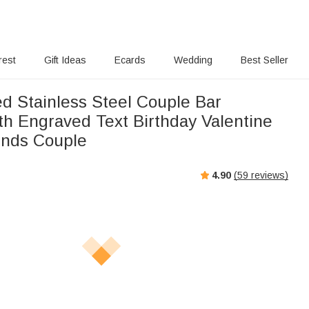
rest
Gift Ideas
Ecards
Wedding
Best Seller
ed Stainless Steel Couple Bar
th Engraved Text Birthday Valentine
iends Couple
4.90
(
59
reviews)