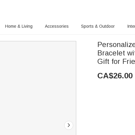
Home & Living
Accessories
Sports & Outdoor
Inte
Personaliz
Bracelet wi
Gift for Fr
CA$
26.00