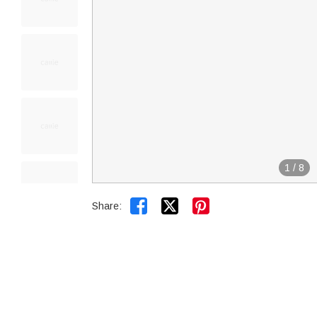
1
/
8


Share: