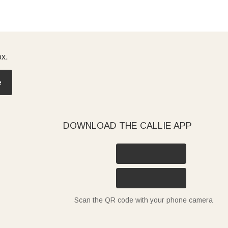
ox.
e
DOWNLOAD THE CALLIE APP
Scan the QR code with your phone camera