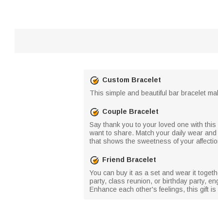
Custom Bracelet
This simple and beautiful bar bracelet mak
Couple Bracelet
Say thank you to your loved one with this 
want to share. Match your daily wear and
that shows the sweetness of your affectio
Friend Bracelet
You can buy it as a set and wear it toget
party, class reunion, or birthday party, e
Enhance each other's feelings, this gift is 