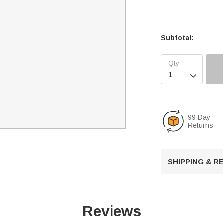
Subtotal:

99 Day
Returns
SHIPPING & 
Reviews