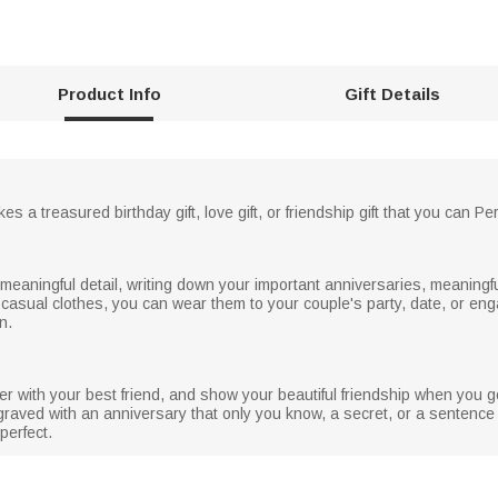
Product Info
Gift Details
es a treasured birthday gift, love gift, or friendship gift that you can 
meaningful detail, writing down your important anniversaries, meaningfu
 casual clothes, you can wear them to your couple's party, date, or e
n.
her with your best friend, and show your beautiful friendship when you g
ngraved with an anniversary that only you know, a secret, or a sentence
perfect.