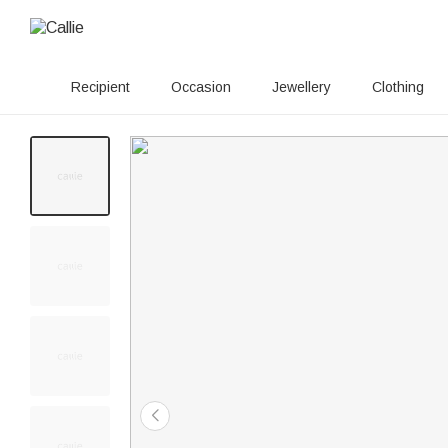
Recipient
Occasion
Jewellery
Clothing