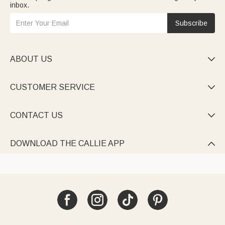
inbox.
Subscribe
ABOUT US

CUSTOMER SERVICE

CONTACT US

DOWNLOAD THE CALLIE APP
