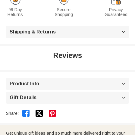
99 Day
Secure
Privacy
Returns
Shopping
Guaranteed
Shipping & Returns

Reviews
Product Info

Gift Details



Share:
Get unique gift ideas and so much more delivered right to your