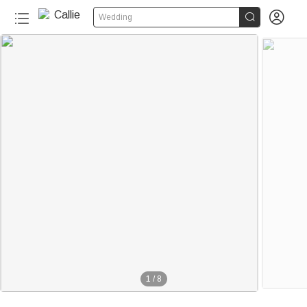


Wedding
1
/
8