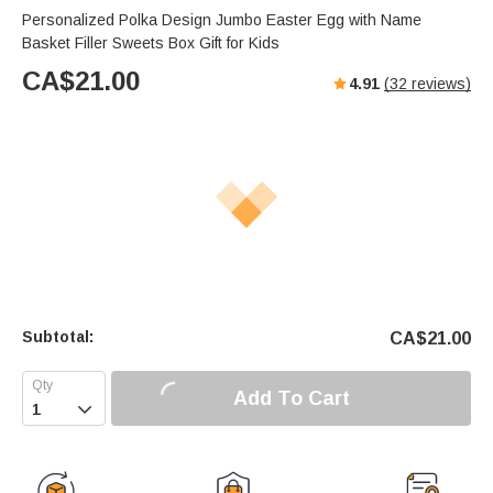
Personalized Polka Design Jumbo Easter Egg with Name
Basket Filler Sweets Box Gift for Kids
CA$
21.00
4.91
(
32
reviews)
Subtotal:
CA$
21.00
Add To Cart
