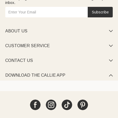
inbox.
Subscribe
ABOUT US

CUSTOMER SERVICE

CONTACT US

DOWNLOAD THE CALLIE APP
