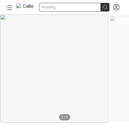


Wedding
1
/
5