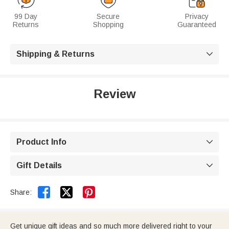
99 Day
Secure
Privacy
Returns
Shopping
Guaranteed
Shipping & Returns

Review
Product Info

Gift Details



Share:
Get unique gift ideas and so much more delivered right to your