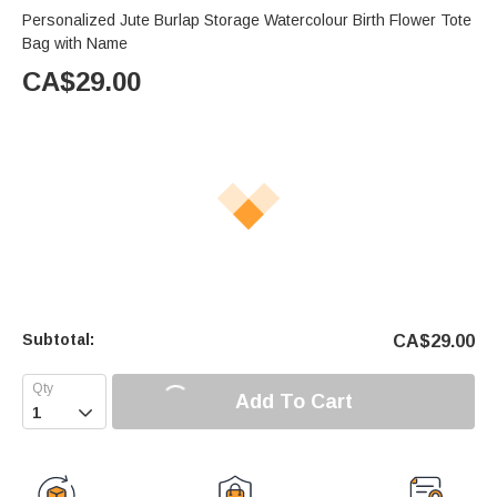
Personalized Jute Burlap Storage Watercolour Birth Flower Tote
Bag with Name
CA$
29.00
Subtotal:
CA$
29.00
Add To Cart
