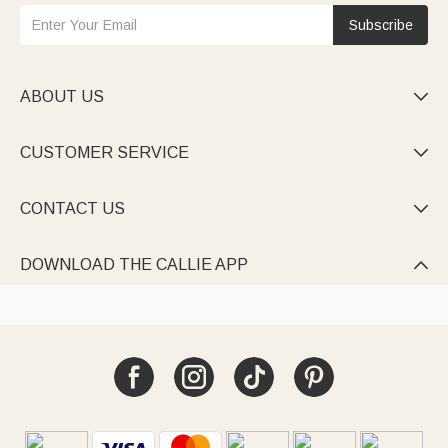
Subscribe
ABOUT US

CUSTOMER SERVICE

CONTACT US

DOWNLOAD THE CALLIE APP
