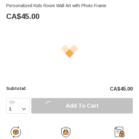
Personalized Kids Room Wall Art with Photo Frame
CA$
45.00
Subtotal:
CA$
45.00
Add To Cart
