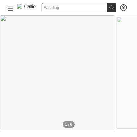


Wedding
1
/
6