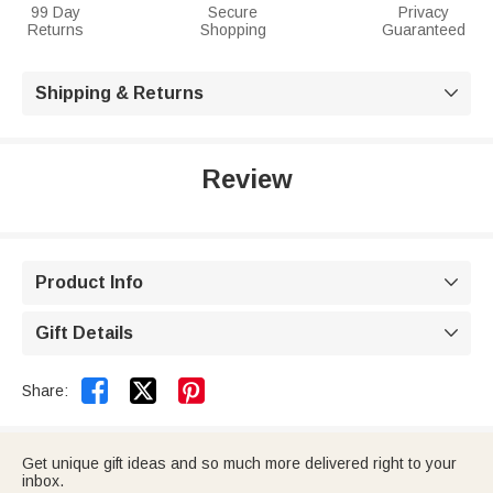
99 Day
Secure
Privacy
Returns
Shopping
Guaranteed
Shipping & Returns

Review
Product Info

Gift Details



Share:
Get unique gift ideas and so much more delivered right to your
inbox.