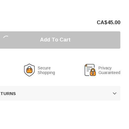
CA$
45.00
Add To Cart
Secure
Privacy
Shopping
Guaranteed
RETURNS
