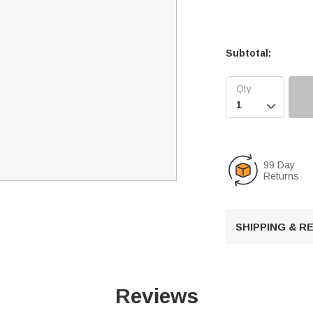
Subtotal:

99 Day
Returns
SHIPPING & 
Reviews