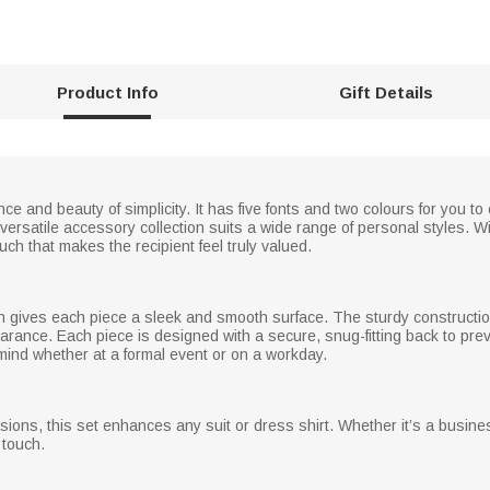
Product Info
Gift Details
ce and beauty of simplicity. It has five fonts and two colours for you to
versatile accessory collection suits a wide range of personal styles. Wit
ouch that makes the recipient feel truly valued.
sh gives each piece a sleek and smooth surface. The sturdy constructi
arance. Each piece is designed with a secure, snug-fitting back to pre
mind whether at a formal event or on a workday.
sions, this set enhances any suit or dress shirt. Whether it’s a busine
 touch.