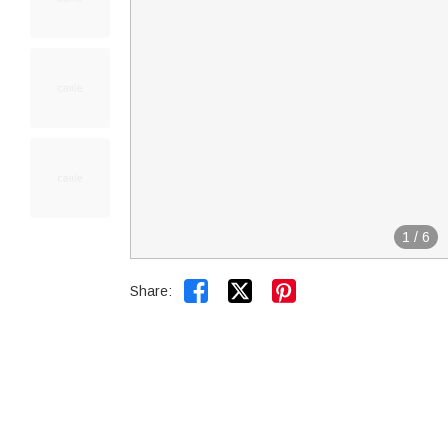
1
/
6


Share: