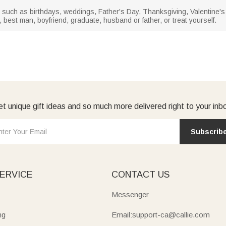
ns such as birthdays, weddings, Father's Day, Thanksgiving, Valentine's Day
m, best man, boyfriend, graduate, husband or father, or treat yourself.
t unique gift ideas and so much more delivered right to your inb
Subscrib
ERVICE
CONTACT US
Messenger
ng
Email:support-ca@callie.com