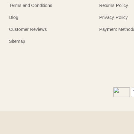
Terms and Conditions
Returns Policy
Blog
Privacy Policy
Customer Reviews
Payment Method
Sitemap