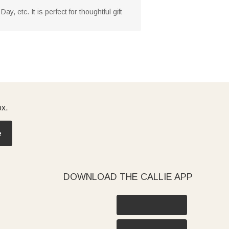
, etc. It is perfect for thoughtful gift
ox.
e
DOWNLOAD THE CALLIE APP