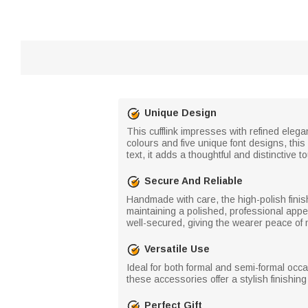
Unique Design
This cufflink impresses with refined elegan
colours and five unique font designs, this 
text, it adds a thoughtful and distinctive t
Secure And Reliable
Handmade with care, the high-polish fini
maintaining a polished, professional appe
well-secured, giving the wearer peace of 
Versatile Use
Ideal for both formal and semi-formal occa
these accessories offer a stylish finishing
Perfect Gift