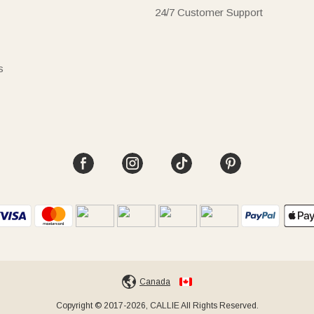
24/7 Customer Support
s
Canada
Copyright © 2017-2026, CALLIE All Rights Reserved.