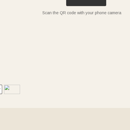
Scan the QR code with your phone camera