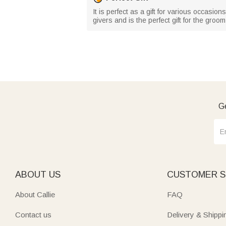
It is perfect as a gift for various occasio
givers and is the perfect gift for the groo
Ge
ABOUT US
CUSTOMER S
About Callie
FAQ
Contact us
Delivery & Shippi