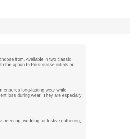
 choose from. Available in two classic
h the option to Personalise initials or
on ensures long-lasting wear while
vent loss during wear. They are especially
ss meeting, wedding, or festive gathering,