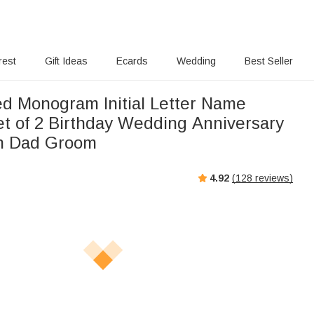
rest
Gift Ideas
Ecards
Wedding
Best Seller
ed Monogram Initial Letter Name
et of 2 Birthday Wedding Anniversary
en Dad Groom
4.92
(
128
reviews)