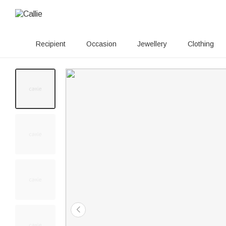
Recipient
Occasion
Jewellery
Clothing