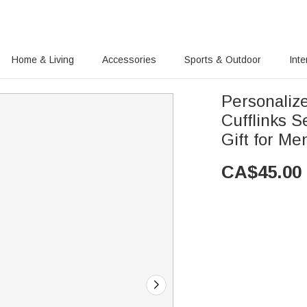
Home & Living
Accessories
Sports & Outdoor
Inte
Personaliz
Cufflinks S
Gift for M
CA$
45.00