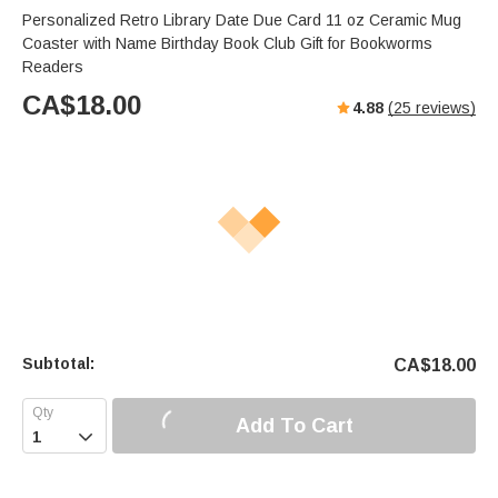
Personalized Retro Library Date Due Card 11 oz Ceramic Mug
Coaster with Name Birthday Book Club Gift for Bookworms
Readers
CA$
18.00
4.88
(
25
reviews)
Subtotal:
CA$
18.00
Add To Cart
