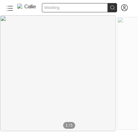


Wedding
1
/
5