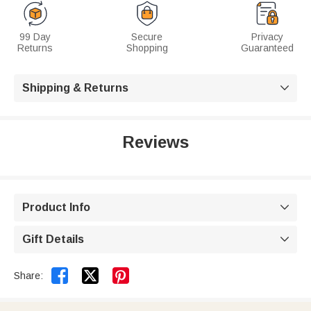
99 Day
Secure
Privacy
Returns
Shopping
Guaranteed
Shipping & Returns

Reviews
Product Info

Gift Details



Share: