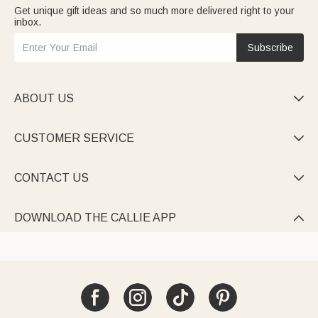
Get unique gift ideas and so much more delivered right to your
inbox.
Subscribe
ABOUT US

CUSTOMER SERVICE

CONTACT US

DOWNLOAD THE CALLIE APP
