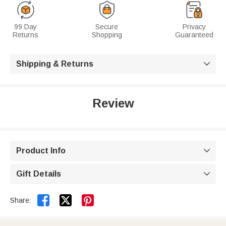
99 Day
Secure
Privacy
Returns
Shopping
Guaranteed
Shipping & Returns

Review
Product Info

Gift Details



Share: