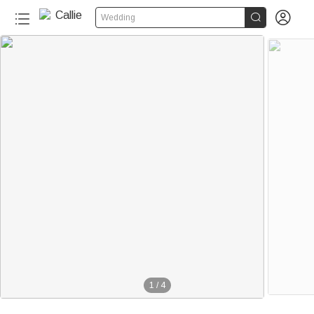


Wedding
1
/
4