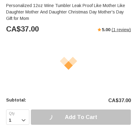
Personalized 12oz Wine Tumbler Leak Proof Like Mother Like
Daughter Mother And Daughter Christmas Day Mother's Day
Gift for Mom
CA$
37.00
5.00
(
1
review)
Subtotal:
CA$
37.00
Add To Cart
