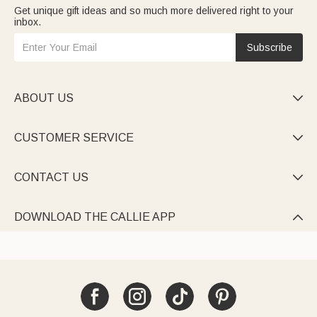
Get unique gift ideas and so much more delivered right to your
inbox.
Subscribe
ABOUT US

CUSTOMER SERVICE

CONTACT US

DOWNLOAD THE CALLIE APP
