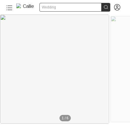


Wedding
1
/
6