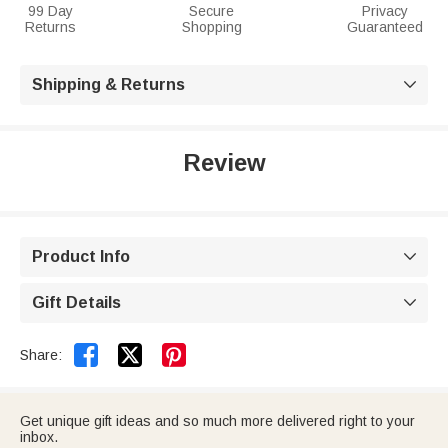
99 Day
Secure
Privacy
Returns
Shopping
Guaranteed
Shipping & Returns

Review
Product Info

Gift Details



Share:
Get unique gift ideas and so much more delivered right to your
inbox.