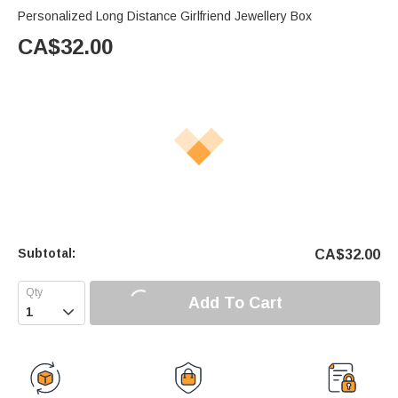
Personalized Long Distance Girlfriend Jewellery Box
CA$
32.00
Subtotal:
CA$
32.00
Add To Cart
