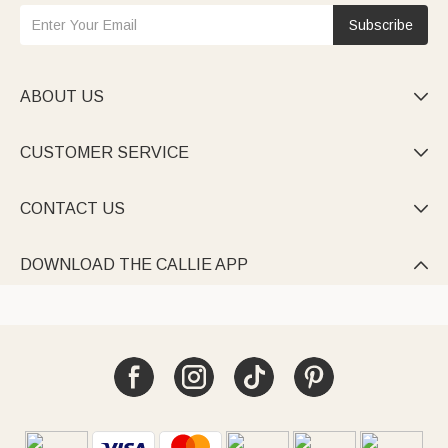
Subscribe
ABOUT US

CUSTOMER SERVICE

CONTACT US

DOWNLOAD THE CALLIE APP
