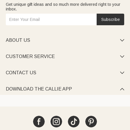
Get unique gift ideas and so much more delivered right to your
inbox.
Subscribe
ABOUT US

CUSTOMER SERVICE

CONTACT US

DOWNLOAD THE CALLIE APP
