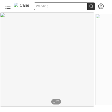


Wedding
180+
1
/
7