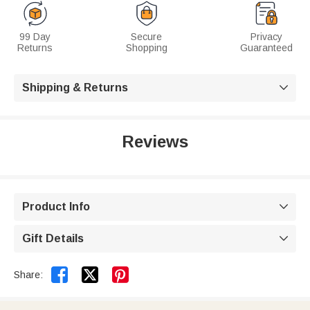
99 Day
Secure
Privacy
Returns
Shopping
Guaranteed
Shipping & Returns

Reviews
Product Info

Gift Details



Share: