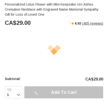
Personalized Lotus Flower with Mini Keepsake Urn Ashes
Cremation Necklace with Engraved Name Memorial Sympathy
Gift for Loss of Loved One
CA$
29.00
4.93
(
405
reviews)
Subtotal:
CA$
29.00
Add To Cart
