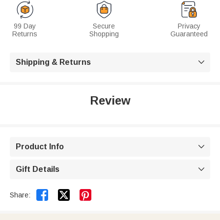
99 Day
Secure
Privacy
Returns
Shopping
Guaranteed
Shipping & Returns

Review
Product Info

Gift Details



Share: