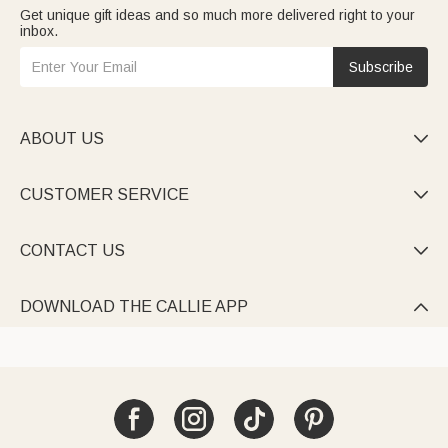
Get unique gift ideas and so much more delivered right to your
inbox.
Subscribe
ABOUT US

CUSTOMER SERVICE

CONTACT US

DOWNLOAD THE CALLIE APP
