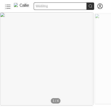


Wedding
1
/
4