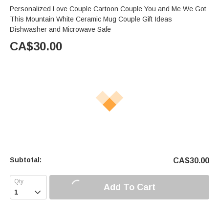
Personalized Love Couple Cartoon Couple You and Me We Got
This Mountain White Ceramic Mug Couple Gift Ideas
Dishwasher and Microwave Safe
CA$
30.00
Subtotal:
CA$
30.00
Add To Cart
