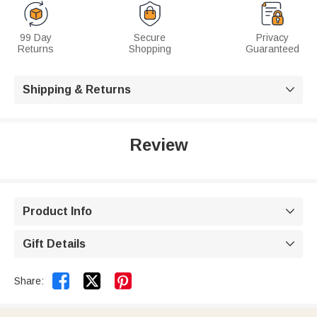
99 Day
Secure
Privacy
Returns
Shopping
Guaranteed
Shipping & Returns

Review
Product Info

Gift Details



Share: