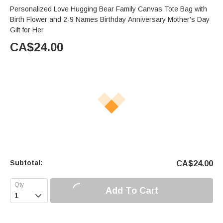
Personalized Love Hugging Bear Family Canvas Tote Bag with
Birth Flower and 2-9 Names Birthday Anniversary Mother's Day
Gift for Her
CA$
24.00
Subtotal:
CA$
24.00
Add To Cart
