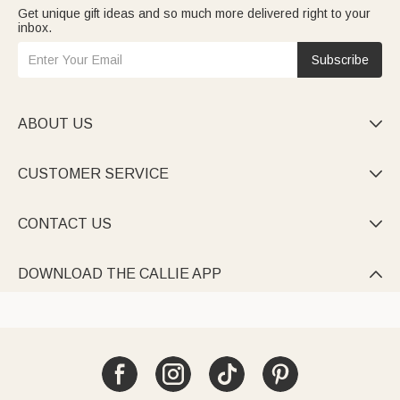
Get unique gift ideas and so much more delivered right to your
inbox.
Subscribe
ABOUT US

CUSTOMER SERVICE

CONTACT US

DOWNLOAD THE CALLIE APP
