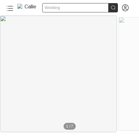


Wedding
1
/
7