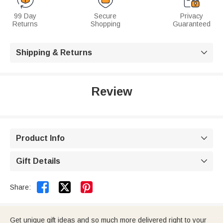
99 Day
Secure
Privacy
Returns
Shopping
Guaranteed
Shipping & Returns

Review
Product Info

Gift Details



Share:
Get unique gift ideas and so much more delivered right to your