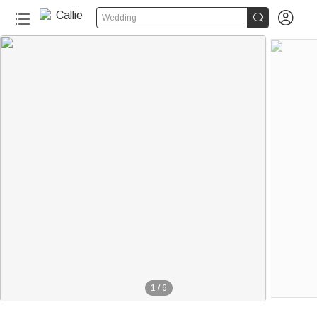


Wedding
1
/
6