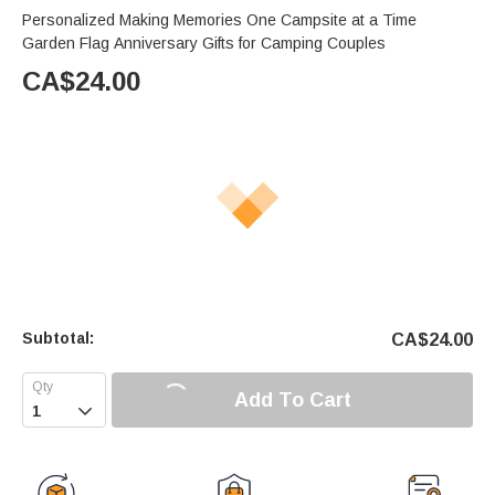
Personalized Making Memories One Campsite at a Time
Garden Flag Anniversary Gifts for Camping Couples
CA$
24.00
Subtotal:
CA$
24.00
Add To Cart
