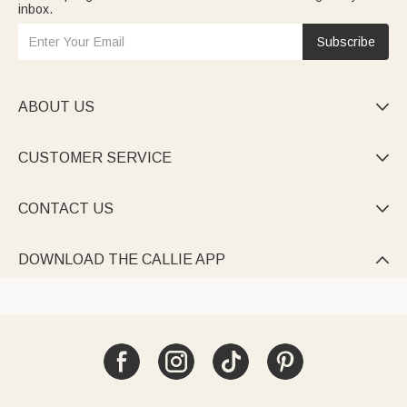
inbox.
Subscribe
ABOUT US

CUSTOMER SERVICE

CONTACT US

DOWNLOAD THE CALLIE APP
