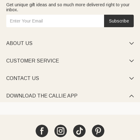
Get unique gift ideas and so much more delivered right to your
inbox.
Subscribe
ABOUT US

CUSTOMER SERVICE

CONTACT US

DOWNLOAD THE CALLIE APP
