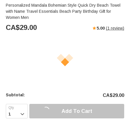
Personalized Mandala Bohemian Style Quick Dry Beach Towel
with Name Travel Essentials Beach Party Birthday Gift for
Women Men
CA$
29.00
5.00
(
1
review)
Subtotal:
CA$
29.00
Add To Cart
