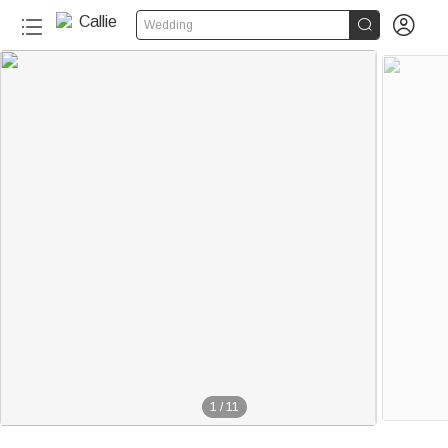


Wedding
1
/
11