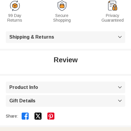
99 Day
Secure
Privacy
Returns
Shopping
Guaranteed
Shipping & Returns

Review
Product Info

Gift Details



Share: