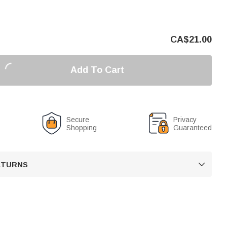
CA$
21.00
Add To Cart
Secure
Privacy
Shopping
Guaranteed
RETURNS
