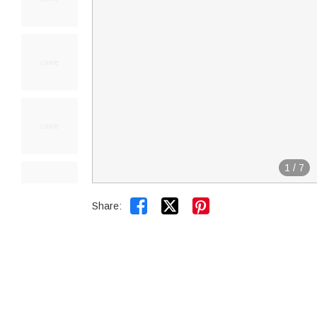
1
/
7


Share: