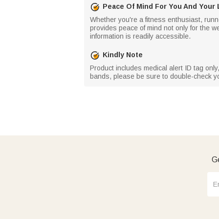
Peace Of Mind For You And Your
Whether you're a fitness enthusiast, runner
provides peace of mind not only for the w
information is readily accessible.
Kindly Note
Product includes medical alert ID tag only
bands, please be sure to double-check you
Ge