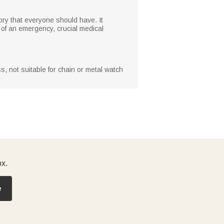
sory that everyone should have. It
 of an emergency, crucial medical
s, not suitable for chain or metal watch
ox.
e