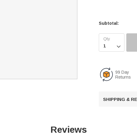
Subtotal:

99 Day
Returns
SHIPPING & 
Reviews