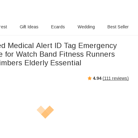
rest
Gift Ideas
Ecards
Wedding
Best Seller
ed Medical Alert ID Tag Emergency
te for Watch Band Fitness Runners
imbers Elderly Essential
4.94
(
111
reviews)