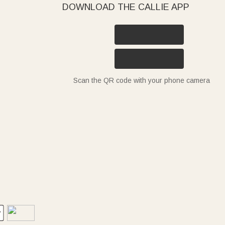
DOWNLOAD THE CALLIE APP
Scan the QR code with your phone camera