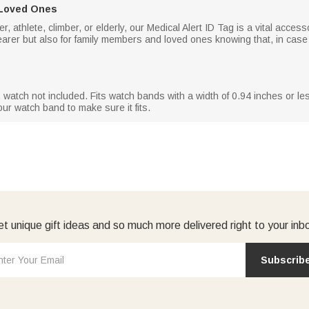
 Loved Ones
, athlete, climber, or elderly, our Medical Alert ID Tag is a vital acces
earer but also for family members and loved ones knowing that, in case
, watch not included. Fits watch bands with a width of 0.94 inches or les
r watch band to make sure it fits.
t unique gift ideas and so much more delivered right to your inb
Subscrib