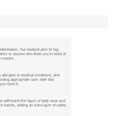
formation. Our medical alert ID tag
onders or anyone who finds you in need of
u require.
m allergies to medical conditions, and
viding appropriate care. With this
you need it.
 to withstand the rigors of daily wear and
tch bands, adding an extra layer of safety