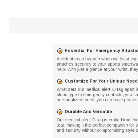
Essential For Emergency Situati
Accidents can happen when we least expec
attaches securely to your sports smartwat
help. With just a glance at your wrist, the
Customize For Your Unique Nee
What sets our medical alert ID tag apart is
blood type to emergency contacts, you can 
personalized touch, you can have peace of
Durable And Versatile
Our medical alert ID tag is crafted from hi
tear, making it the perfect companion for 
and security without compromising style o