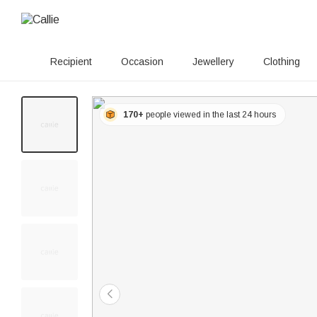
Recipient
Occasion
Jewellery
Clothing
170+
people viewed in the last 24 hours