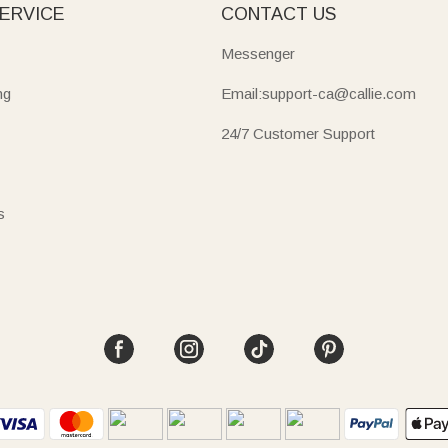
ERVICE
CONTACT US
Messenger
ng
Email:support-ca@callie.com
24/7 Customer Support
s