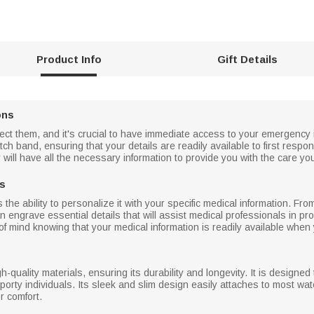
Product Info
Gift Details
ons
t them, and it's crucial to have immediate access to your emergency in
ch band, ensuring that your details are readily available to first resp
y will have all the necessary information to provide you with the care yo
ds
 the ability to personalize it with your specific medical information. Fro
engrave essential details that will assist medical professionals in pro
 mind knowing that your medical information is readily available when 
gh-quality materials, ensuring its durability and longevity. It is designed
sporty individuals. Its sleek and slim design easily attaches to most wa
r comfort.