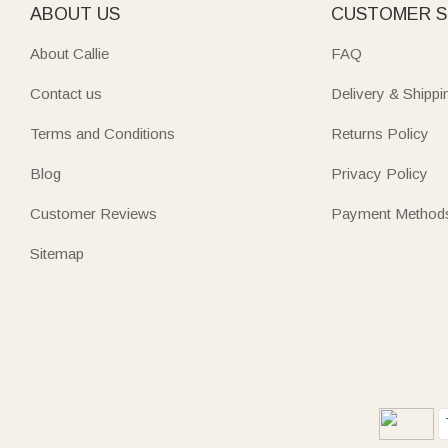
ABOUT US
CUSTOMER S
About Callie
FAQ
Contact us
Delivery & Shippi
Terms and Conditions
Returns Policy
Blog
Privacy Policy
Customer Reviews
Payment Method
Sitemap