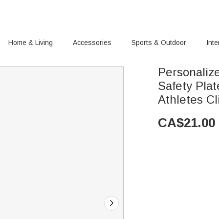
Home & Living
Accessories
Sports & Outdoor
Inte
Personaliz
Safety Pla
Athletes Cl
CA$
21.00