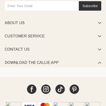
Subscribe
ABOUT US

CUSTOMER SERVICE

CONTACT US

DOWNLOAD THE CALLIE APP
