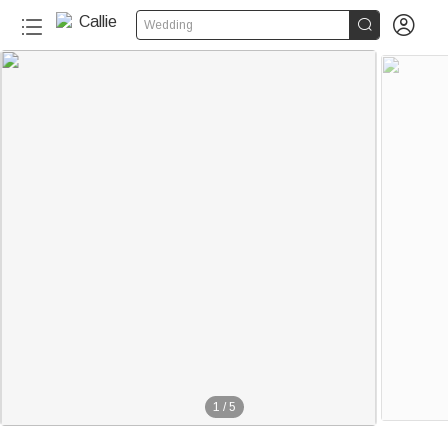


Wedding
1
/
5