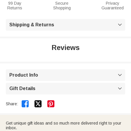
99 Day
Secure
Privacy
Returns
Shopping
Guaranteed
Shipping & Returns

Reviews
Product Info

Gift Details



Share:
Get unique gift ideas and so much more delivered right to your
inbox.