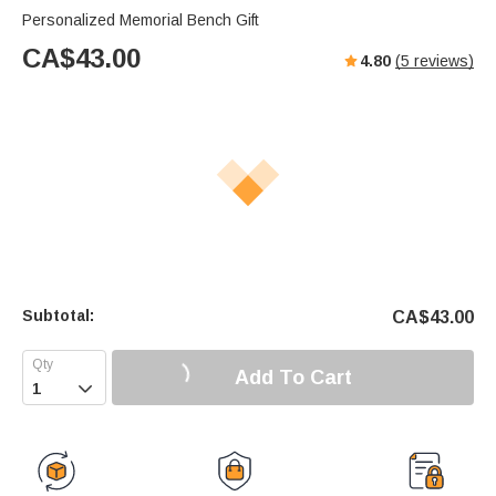
Personalized Memorial Bench Gift
CA$
43.00
4.80
(
5
reviews)
Subtotal:
CA$
43.00
Add To Cart
