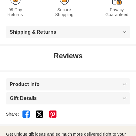
99 Day
Secure
Privacy
Returns
Shopping
Guaranteed
Shipping & Returns

Reviews
Product Info

Gift Details



Share:
Get unique gift ideas and so much more delivered right to your