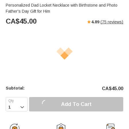
Personalized Dad Locket Necklace with Birthstone and Photo
Father's Day Gift for Him
CA$
45.00
4.89
(
75
reviews)
Subtotal:
CA$
45.00
Add To Cart
