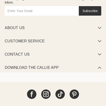
inbox.
Subscribe
ABOUT US

CUSTOMER SERVICE

CONTACT US

DOWNLOAD THE CALLIE APP
