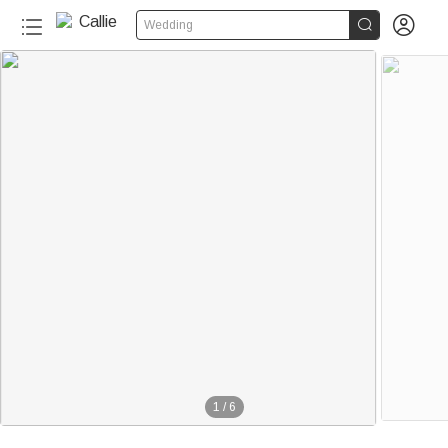


Wedding
1
/
6