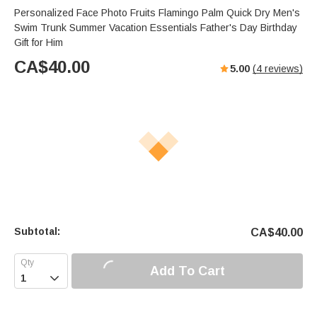
Personalized Face Photo Fruits Flamingo Palm Quick Dry Men's
Swim Trunk Summer Vacation Essentials Father's Day Birthday
Gift for Him
CA$
40.00
5.00
(
4
reviews)
Subtotal:
CA$
40.00
Add To Cart
