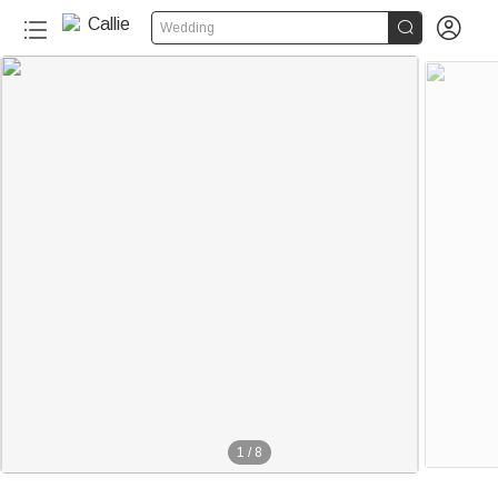


Wedding
1
/
8