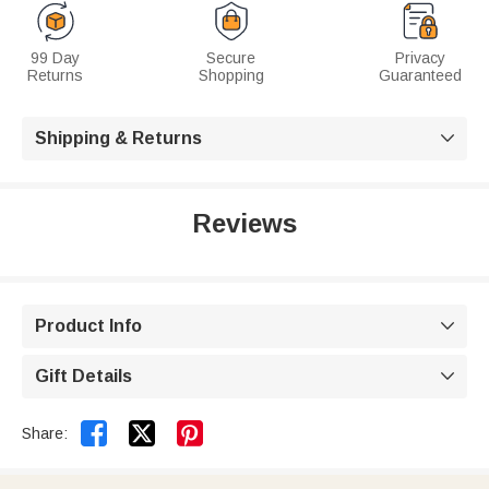
99 Day
Secure
Privacy
Returns
Shopping
Guaranteed
Shipping & Returns

Reviews
Product Info

Gift Details



Share: