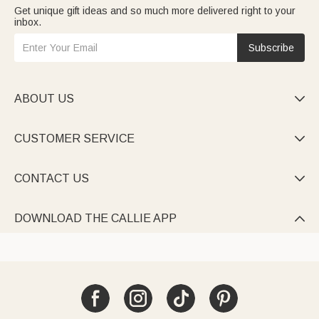
Get unique gift ideas and so much more delivered right to your
inbox.
Subscribe
ABOUT US

CUSTOMER SERVICE

CONTACT US

DOWNLOAD THE CALLIE APP
