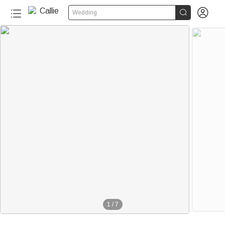


Wedding
1
/
7