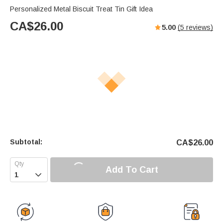
Personalized Metal Biscuit Treat Tin Gift Idea
CA$
26.00
5.00
(
5
reviews)
Subtotal:
CA$
26.00
Add To Cart
