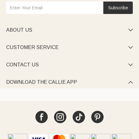
Subscribe
ABOUT US

CUSTOMER SERVICE

CONTACT US

DOWNLOAD THE CALLIE APP
