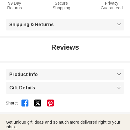
99 Day
Secure
Privacy
Returns
Shopping
Guaranteed
Shipping & Returns

Reviews
Product Info

Gift Details



Share:
Get unique gift ideas and so much more delivered right to your
inbox.