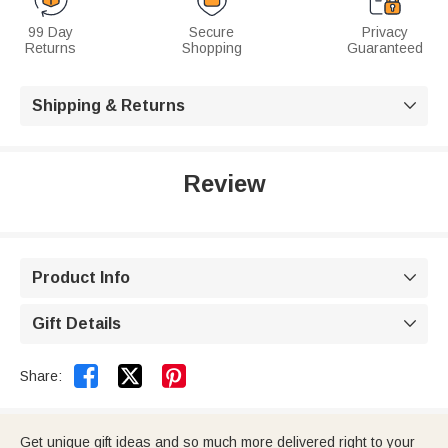
99 Day
Secure
Privacy
Returns
Shopping
Guaranteed
Shipping & Returns

Review
Product Info

Gift Details



Share:
Get unique gift ideas and so much more delivered right to your