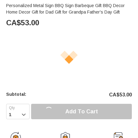
Personalized Metal Sign BBQ Sign Barbeque Gift BBQ Decor
Home Decor Gift for Dad Gift for Grandpa Father's Day Gift
CA$
53.00
Subtotal:
CA$
53.00
Add To Cart
