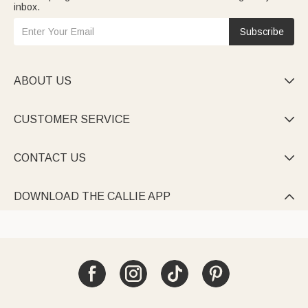
inbox.
Subscribe
ABOUT US

CUSTOMER SERVICE

CONTACT US

DOWNLOAD THE CALLIE APP
