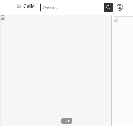


Wedding
1
/
6