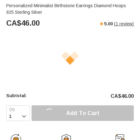
Personalized Minimalist Birthstone Earrings Diamond Hoops
925 Sterling Silver
CA$
46.00
5.00
(
1
review)
Subtotal:
CA$
46.00
Add To Cart
