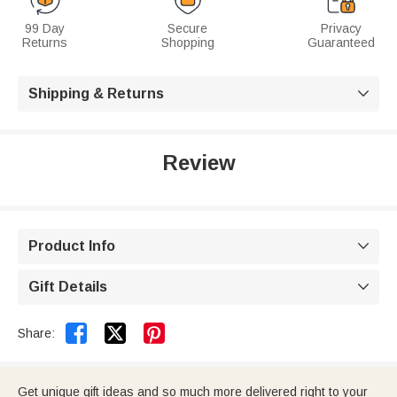
99 Day
Secure
Privacy
Returns
Shopping
Guaranteed
Shipping & Returns

Review
Product Info

Gift Details



Share:
Get unique gift ideas and so much more delivered right to your