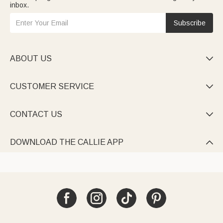
inbox.
Subscribe
ABOUT US

CUSTOMER SERVICE

CONTACT US

DOWNLOAD THE CALLIE APP
