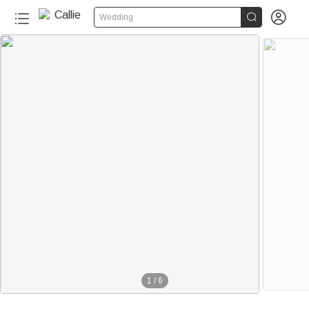


Wedding
1
/
6