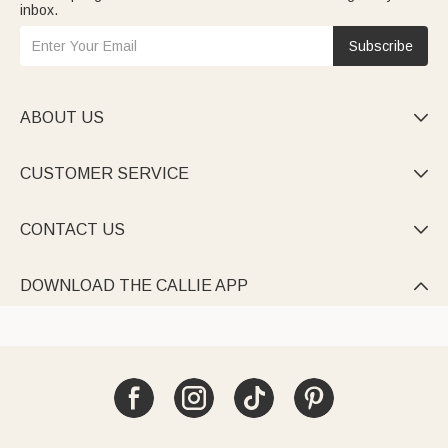
inbox.
Subscribe
ABOUT US

CUSTOMER SERVICE

CONTACT US

DOWNLOAD THE CALLIE APP
