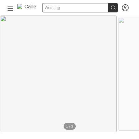


Wedding
1
/
3