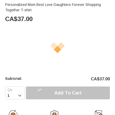
Personalized Mom Best Love Daughters Forever Shopping
Together T-shirt
CA$
37.00
Subtotal:
CA$
37.00
Add To Cart
