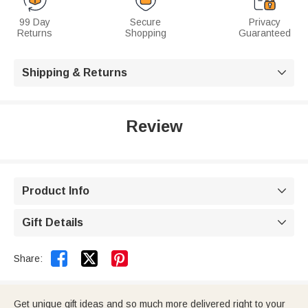
99 Day
Secure
Privacy
Returns
Shopping
Guaranteed
Shipping & Returns

Review
Product Info

Gift Details



Share:
Get unique gift ideas and so much more delivered right to your