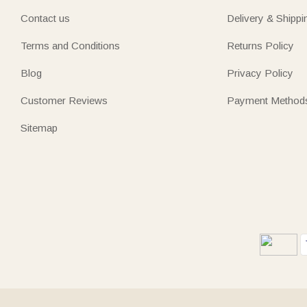
Contact us
Delivery & Shippi
Terms and Conditions
Returns Policy
Blog
Privacy Policy
Customer Reviews
Payment Method
Sitemap