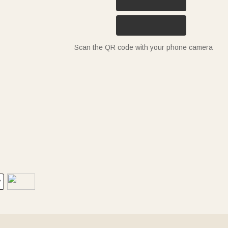
Scan the QR code with your phone camera