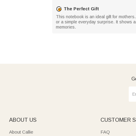
The Perfect Gift
This notebook is an ideal gift for mothers.
or a simple everyday surprise. It shows a
memories.
Ge
ABOUT US
CUSTOMER S
About Callie
FAQ