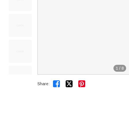
1
/
8


Share: