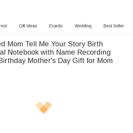
rest
Gift Ideas
Ecards
Wedding
Best Seller
ed Mom Tell Me Your Story Birth
ral Notebook with Name Recording
Birthday Mother's Day Gift for Mom