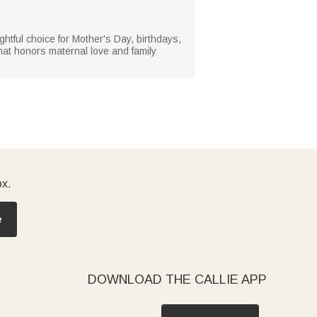
ughtful choice for Mother's Day, birthdays,
hat honors maternal love and family
ox.
e
DOWNLOAD THE CALLIE APP