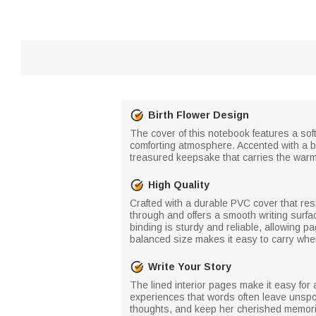
Birth Flower Design
The cover of this notebook features a sof
comforting atmosphere. Accented with a bir
treasured keepsake that carries the warmt
High Quality
Crafted with a durable PVC cover that resi
through and offers a smooth writing surfac
binding is sturdy and reliable, allowing p
balanced size makes it easy to carry whe
Write Your Story
The lined interior pages make it easy fo
experiences that words often leave unspok
thoughts, and keep her cherished memori