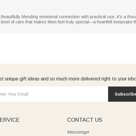
 Beautifully blending emotional connection with practical use, it's a tho
 level of care that makes Mom feel truly special—a heartfelt keepsake t
t unique gift ideas and so much more delivered right to your inb
Subscrib
ERVICE
CONTACT US
Messenger