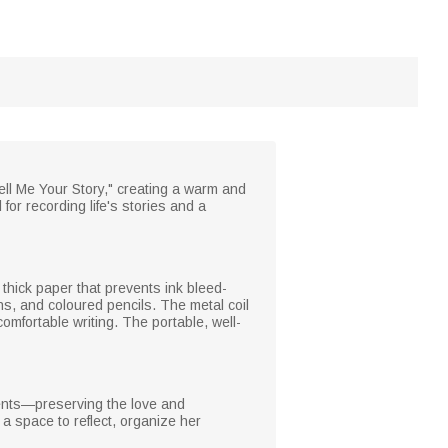
ell Me Your Story," creating a warm and
or recording life's stories and a
 thick paper that prevents ink bleed-
ns, and coloured pencils. The metal coil
comfortable writing. The portable, well-
ments—preserving the love and
a space to reflect, organize her