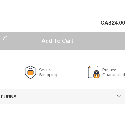
CA$
24.00
Add To Cart
Secure
Privacy
Shopping
Guaranteed
RETURNS
