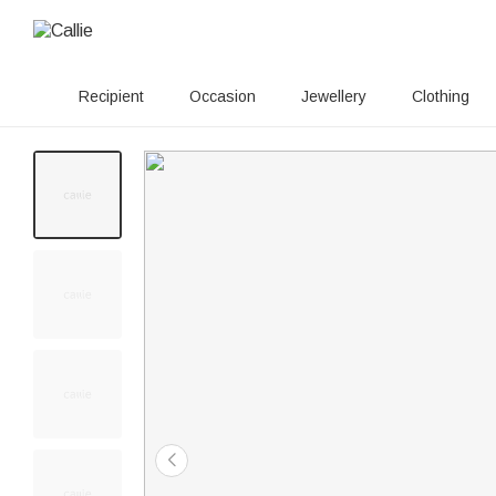
Recipient
Occasion
Jewellery
Clothing