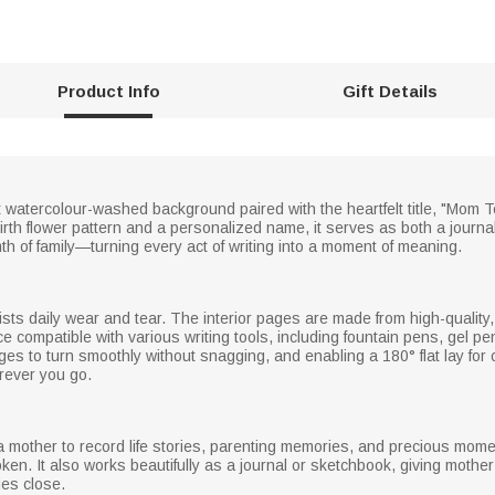
Product Info
Gift Details
t watercolour-washed background paired with the heartfelt title, "Mom T
th flower pattern and a personalized name, it serves as both a journal f
h of family—turning every act of writing into a moment of meaning.
sts daily wear and tear. The interior pages are made from high-quality,
e compatible with various writing tools, including fountain pens, gel pe
ages to turn smoothly without snagging, and enabling a 180° flat lay for 
rever you go.
r a mother to record life stories, parenting memories, and precious mo
en. It also works beautifully as a journal or sketchbook, giving mother 
es close.