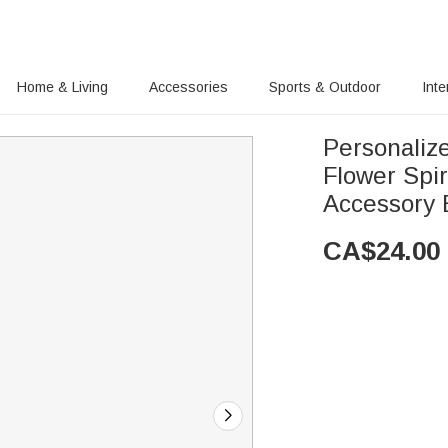
Home & Living
Accessories
Sports & Outdoor
Inte
Personaliz
Flower Spi
Accessory 
CA$
24.00