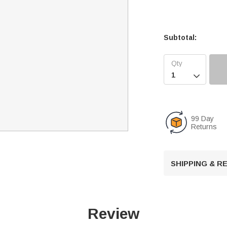
Subtotal:

99 Day
Returns
SHIPPING & 
Review