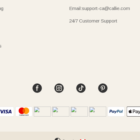
ng
Email:support-ca@callie.com
24/7 Customer Support
s