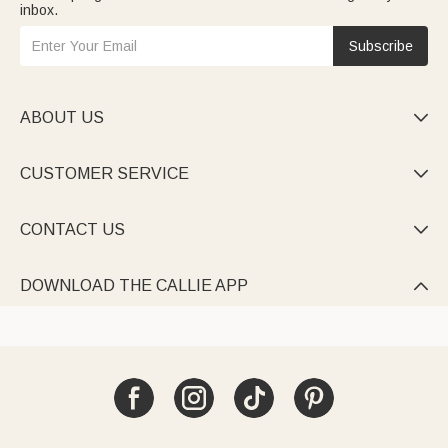
inbox.
Subscribe
ABOUT US

CUSTOMER SERVICE

CONTACT US

DOWNLOAD THE CALLIE APP
