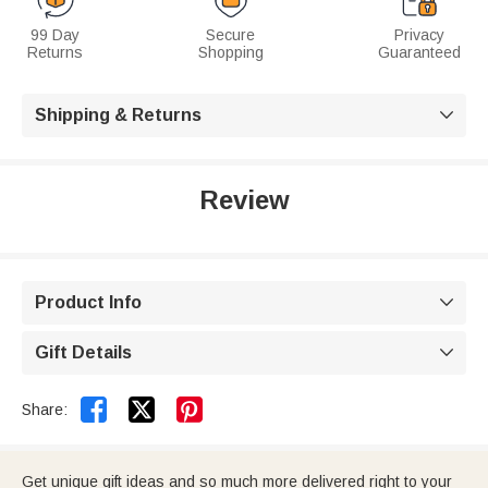
99 Day
Secure
Privacy
Returns
Shopping
Guaranteed
Shipping & Returns

Review
Product Info

Gift Details



Share:
Get unique gift ideas and so much more delivered right to your