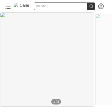


Wedding
1
/
3