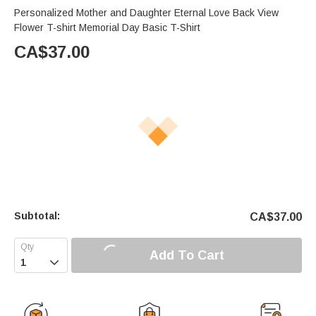
Personalized Mother and Daughter Eternal Love Back View
Flower T-shirt Memorial Day Basic T-Shirt
CA$
37.00
Subtotal:
CA$
37.00
Add To Cart
