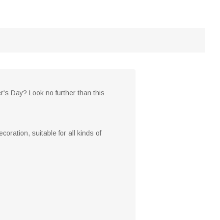
er's Day? Look no further than this
oration, suitable for all kinds of