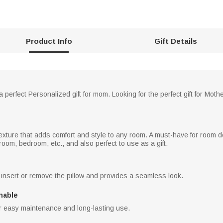
Product Info
Gift Details
 perfect Personalized gift for mom. Looking for the perfect gift for Moth
texture that adds comfort and style to any room. A must-have for room dec
 room, bedroom, etc., and also perfect to use as a gift.
 insert or remove the pillow and provides a seamless look.
hable
 easy maintenance and long-lasting use.