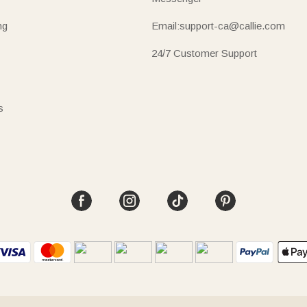
ng
Email:support-ca@callie.com
24/7 Customer Support
s