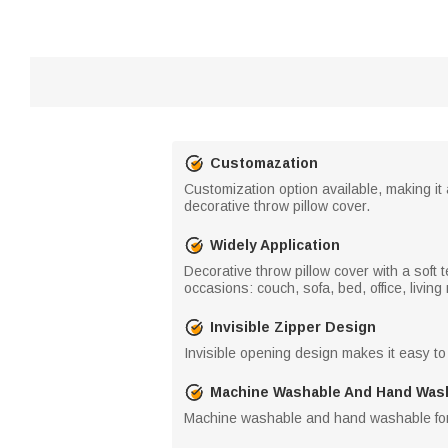
Customazation
Customization option available, making it a
decorative throw pillow cover.
Widely Application
Decorative throw pillow cover with a soft 
occasions: couch, sofa, bed, office, living
Invisible Zipper Design
Invisible opening design makes it easy to
Machine Washable And Hand Was
Machine washable and hand washable for