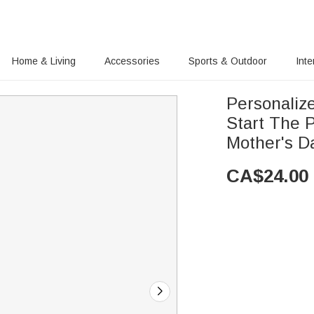
Home & Living
Accessories
Sports & Outdoor
Inte
Personaliz
Start The 
Mother's D
CA$
24.00