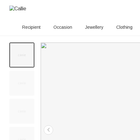
Recipient
Occasion
Jewellery
Clothing