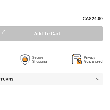
CA$
24.00
Add To Cart
Secure
Privacy
Shopping
Guaranteed
RETURNS
