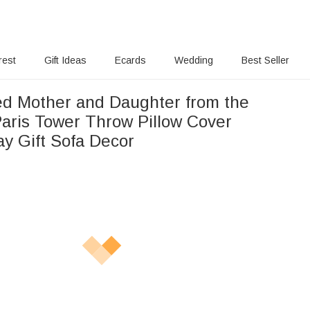
rest
Gift Ideas
Ecards
Wedding
Best Seller
ed Mother and Daughter from the
Paris Tower Throw Pillow Cover
ay Gift Sofa Decor