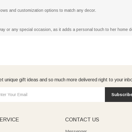
 pillows and customization options to match any decor.
Day or any special occasion, as it adds a personal touch to her home d
t unique gift ideas and so much more delivered right to your inb
Subscrib
ERVICE
CONTACT US
Messenger