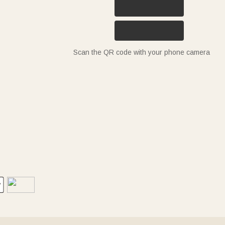
Scan the QR code with your phone camera