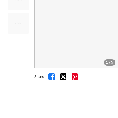
1
/
5


Share: