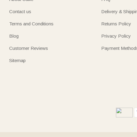
Contact us
Delivery & Shippi
Terms and Conditions
Returns Policy
Blog
Privacy Policy
Customer Reviews
Payment Method
Sitemap