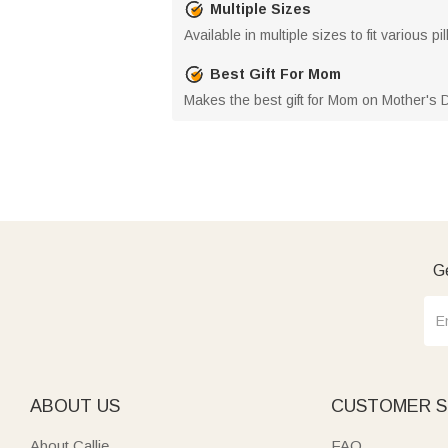
Multiple Sizes
Available in multiple sizes to fit various
Best Gift For Mom
Makes the best gift for Mom on Mother's 
Ge
ABOUT US
CUSTOMER S
About Callie
FAQ