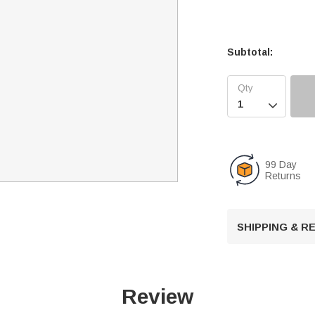
Subtotal:

99 Day
Returns
SHIPPING & 
Review