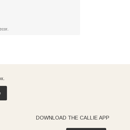
ecor.
ox.
e
DOWNLOAD THE CALLIE APP