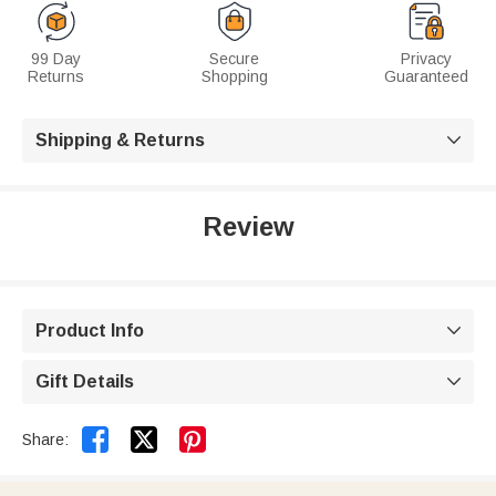
99 Day
Secure
Privacy
Returns
Shopping
Guaranteed
Shipping & Returns

Review
Product Info

Gift Details



Share: