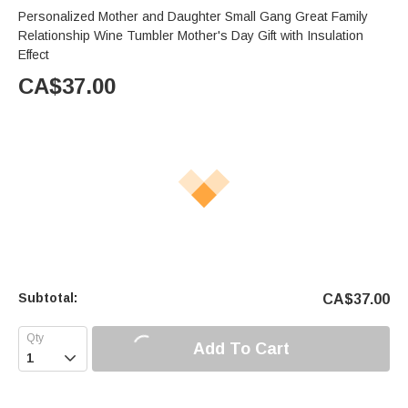
Personalized Mother and Daughter Small Gang Great Family
Relationship Wine Tumbler Mother's Day Gift with Insulation
Effect
CA$
37.00
Subtotal:
CA$
37.00
Add To Cart
