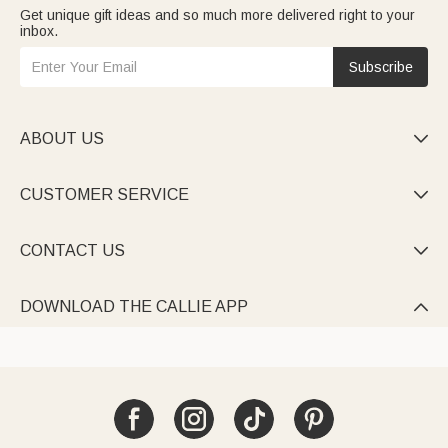
Get unique gift ideas and so much more delivered right to your
inbox.
Subscribe
ABOUT US

CUSTOMER SERVICE

CONTACT US

DOWNLOAD THE CALLIE APP
