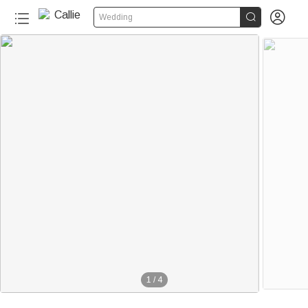


Wedding
1
/
4