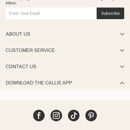
inbox.
Subscribe
ABOUT US

CUSTOMER SERVICE

CONTACT US

DOWNLOAD THE CALLIE APP
