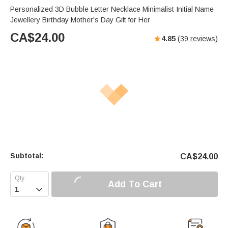
Personalized 3D Bubble Letter Necklace Minimalist Initial Name
Jewellery Birthday Mother's Day Gift for Her
CA$
24.00
4.85
(
39
reviews)
Subtotal:
CA$
24.00
Add To Cart
