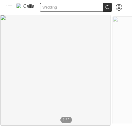


Wedding
1
/
8