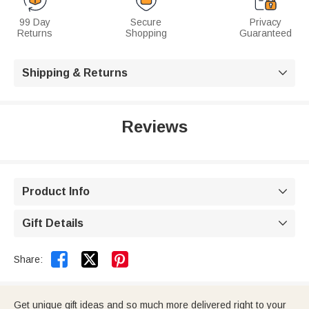
99 Day
Secure
Privacy
Returns
Shopping
Guaranteed
Shipping & Returns

Reviews
Product Info

Gift Details



Share:
Get unique gift ideas and so much more delivered right to your