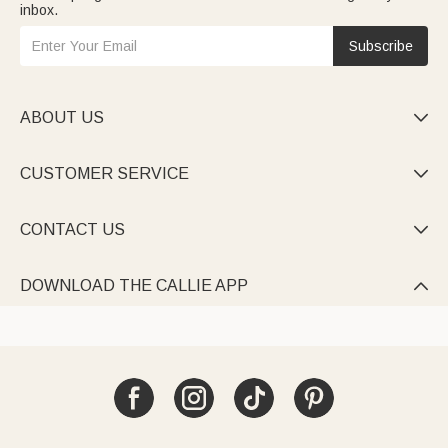
inbox.
Subscribe
ABOUT US

CUSTOMER SERVICE

CONTACT US

DOWNLOAD THE CALLIE APP
