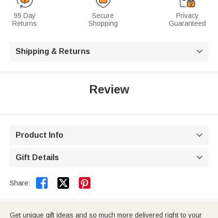
99 Day
Secure
Privacy
Returns
Shopping
Guaranteed
Shipping & Returns

Review
Product Info

Gift Details



Share:
Get unique gift ideas and so much more delivered right to your