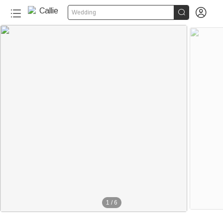


Wedding
1
/
6