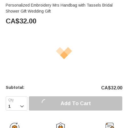
Personalized Embroidery Mrs Handbag with Tassels Bridal
Shower Gift Wedding Gift
CA$
32.00
Subtotal:
CA$
32.00
Add To Cart
