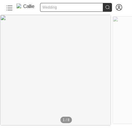


Wedding
1
/
8