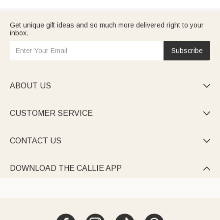
Get unique gift ideas and so much more delivered right to your
inbox.
Subscribe
ABOUT US

CUSTOMER SERVICE

CONTACT US

DOWNLOAD THE CALLIE APP
