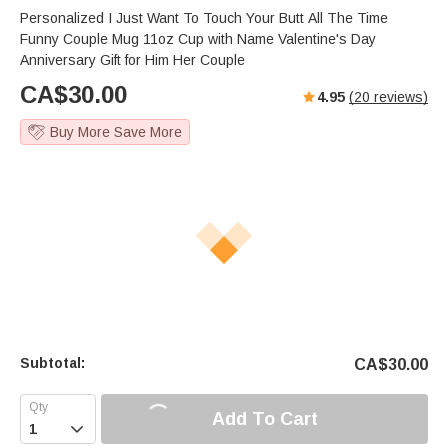
Personalized I Just Want To Touch Your Butt All The Time
Funny Couple Mug 11oz Cup with Name Valentine's Day
Anniversary Gift for Him Her Couple
CA$
30.00
4.95
(
20
reviews)
Buy More Save More
Subtotal:
CA$
30.00
Add To Cart
