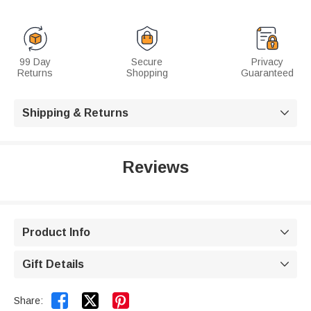
99 Day
Secure
Privacy
Returns
Shopping
Guaranteed
Shipping & Returns

Reviews
Product Info

Gift Details



Share: