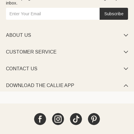
inbox.
Subscribe
ABOUT US

CUSTOMER SERVICE

CONTACT US

DOWNLOAD THE CALLIE APP
