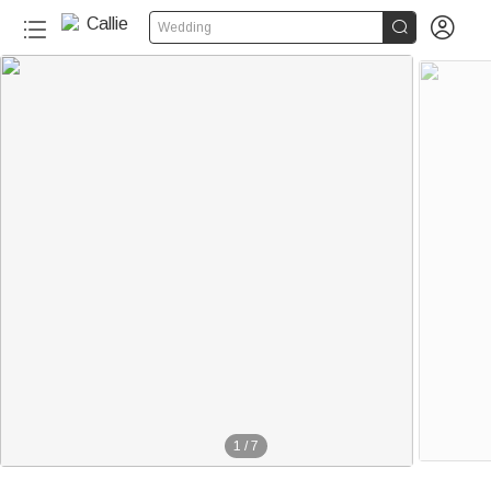


Wedding
1
/
7