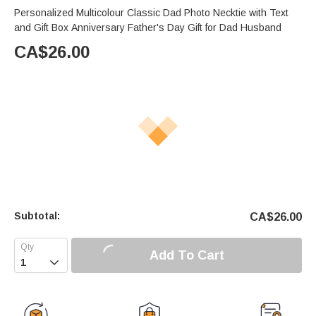
Personalized Multicolour Classic Dad Photo Necktie with Text
and Gift Box Anniversary Father's Day Gift for Dad Husband
CA$
26.00
Subtotal:
CA$
26.00
Add To Cart
