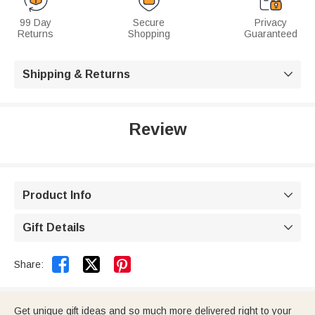
99 Day
Secure
Privacy
Returns
Shopping
Guaranteed
Shipping & Returns

Review
Product Info

Gift Details



Share:
Get unique gift ideas and so much more delivered right to your