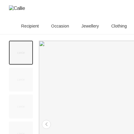
Recipient
Occasion
Jewellery
Clothing
20+