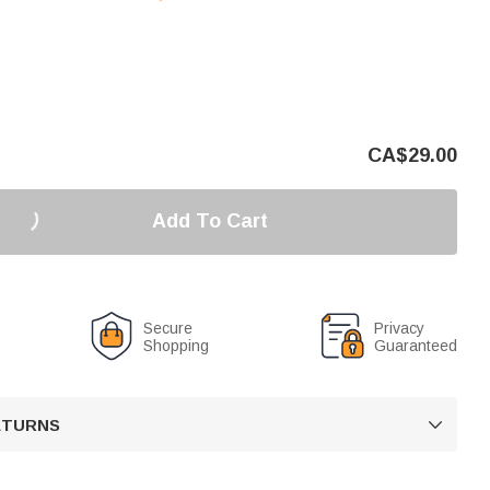
CA$
29.00
Add To Cart
Secure
Privacy
Shopping
Guaranteed
RETURNS
