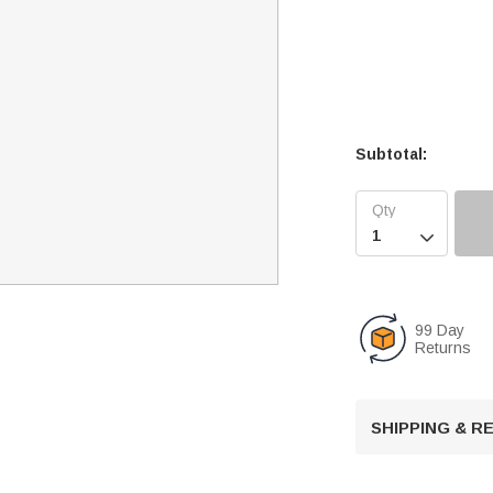
Subtotal:

99 Day
Returns
SHIPPING & 