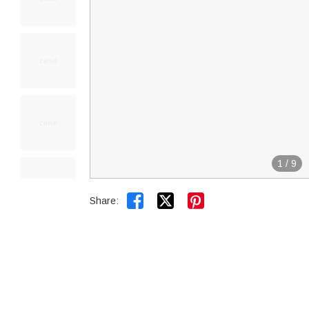
1
/
9


Share: