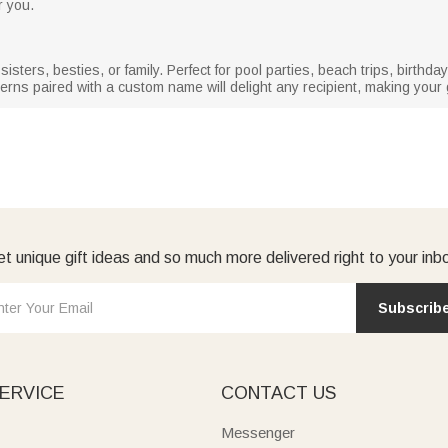
r you.
sisters, besties, or family. Perfect for pool parties, beach trips, birth
erns paired with a custom name will delight any recipient, making your gi
t unique gift ideas and so much more delivered right to your inb
Subscrib
ERVICE
CONTACT US
Messenger