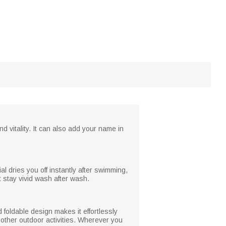
d vitality. It can also add your name in
al dries you off instantly after swimming,
 stay vivid wash after wash.
 foldable design makes it effortlessly
 other outdoor activities. Wherever you