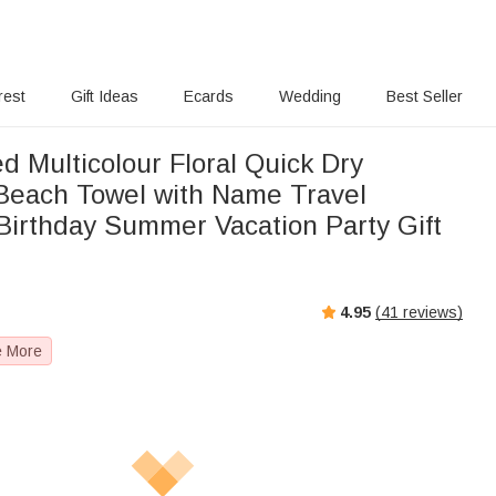
rest
Gift Ideas
Ecards
Wedding
Best Seller
d Multicolour Floral Quick Dry
Beach Towel with Name Travel
 Birthday Summer Vacation Party Gift
4.95
(
41
reviews)
e More