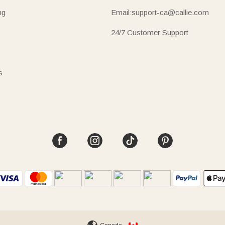
ng
Email:support-ca@callie.com
24/7 Customer Support
s