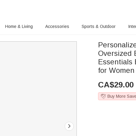
Home & Living
Accessories
Sports & Outdoor
Inte
Personalize
Oversized 
Essentials
for Women
CA$
29.00
Buy More Sav