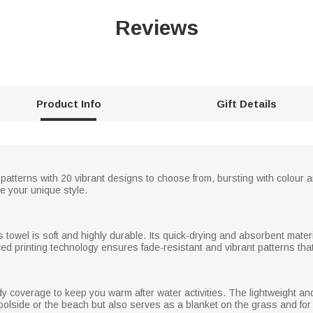
Reviews
Product Info
Gift Details
patterns with 20 vibrant designs to choose from, bursting with colour an
 your unique style.
s towel is soft and highly durable. Its quick-drying and absorbent materi
ed printing technology ensures fade-resistant and vibrant patterns that
ody coverage to keep you warm after water activities. The lightweight and
poolside or the beach but also serves as a blanket on the grass and for