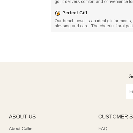
go, it delivers comfort and convenience fo
Perfect Gift
Our beach towel is an ideal gift for moms, 
blessing and care. The cheerful floral patt
Ge
ABOUT US
CUSTOMER S
About Callie
FAQ