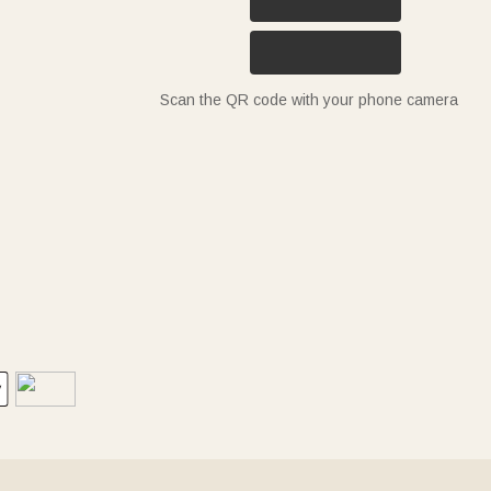
Scan the QR code with your phone camera