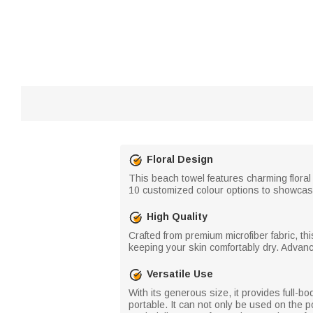
Floral Design
This beach towel features charming floral 
10 customized colour options to showcase
High Quality
Crafted from premium microfiber fabric, thi
keeping your skin comfortably dry. Advanc
Versatile Use
With its generous size, it provides full-b
portable. It can not only be used on the 