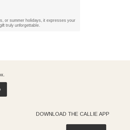
days, or summer holidays, it expresses your
ft truly unforgettable.
ox.
e
DOWNLOAD THE CALLIE APP