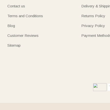
Contact us
Delivery & Shippi
Terms and Conditions
Returns Policy
Blog
Privacy Policy
Customer Reviews
Payment Method
Sitemap