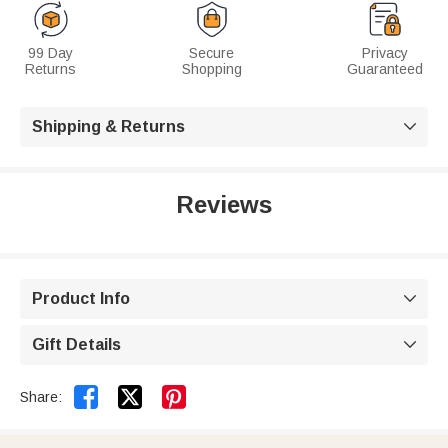
99 Day
Secure
Privacy
Returns
Shopping
Guaranteed
Shipping & Returns

Reviews
Product Info

Gift Details



Share: