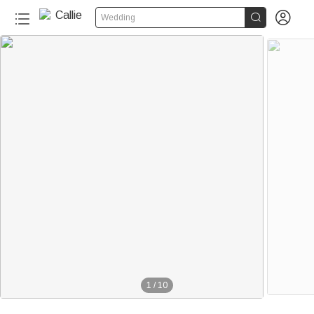


Wedding
1
/
10