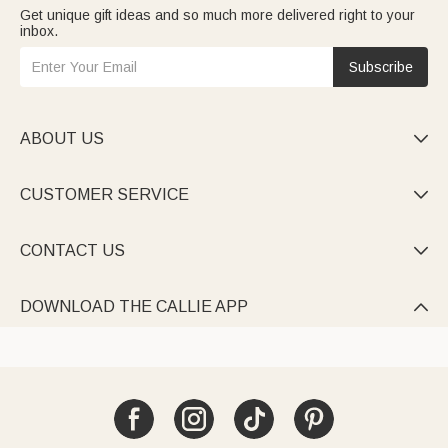
Get unique gift ideas and so much more delivered right to your
inbox.
Subscribe
ABOUT US

CUSTOMER SERVICE

CONTACT US

DOWNLOAD THE CALLIE APP
