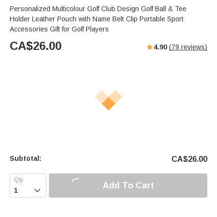
Personalized Multicolour Golf Club Design Golf Ball & Tee
Holder Leather Pouch with Name Belt Clip Portable Sport
Accessories Gift for Golf Players
CA$
26.00
4.90
(
79
reviews)
Subtotal:
CA$
26.00
Add To Cart
