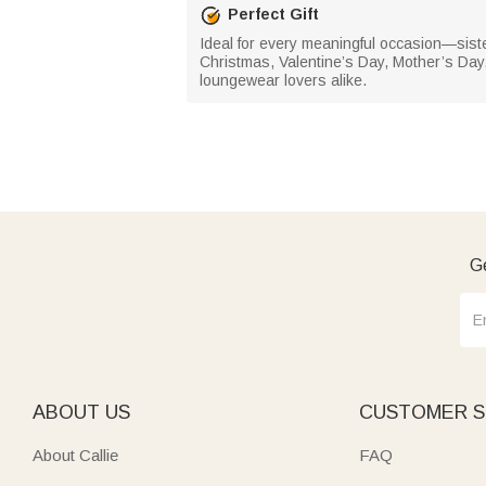
Perfect Gift
Ideal for every meaningful occasion—siste
Christmas, Valentine’s Day, Mother’s Day,
loungewear lovers alike.
Ge
ABOUT US
CUSTOMER S
About Callie
FAQ