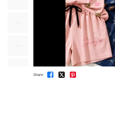


Share: