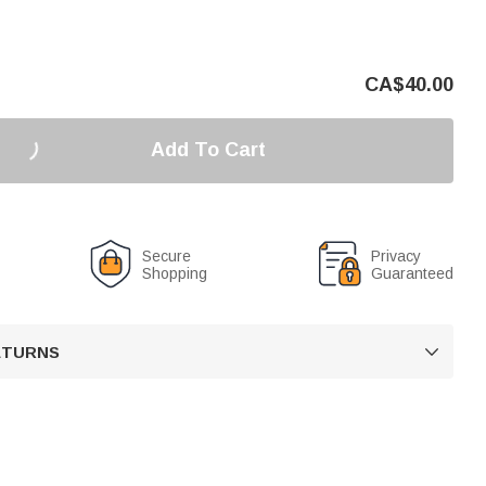
CA$
40.00
Add To Cart
Secure
Privacy
Shopping
Guaranteed
RETURNS
