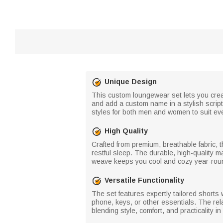
Unique Design
This custom loungewear set lets you create
and add a custom name in a stylish script
styles for both men and women to suit ev
High Quality
Crafted from premium, breathable fabric, th
restful sleep. The durable, high-quality m
weave keeps you cool and cozy year-rou
Versatile Functionality
The set features expertly tailored shorts 
phone, keys, or other essentials. The rela
blending style, comfort, and practicality in