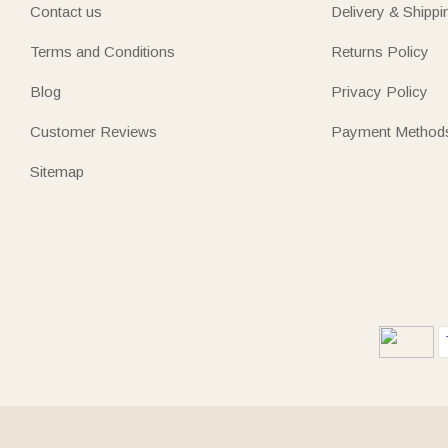
Contact us
Delivery & Shippi
Terms and Conditions
Returns Policy
Blog
Privacy Policy
Customer Reviews
Payment Method
Sitemap