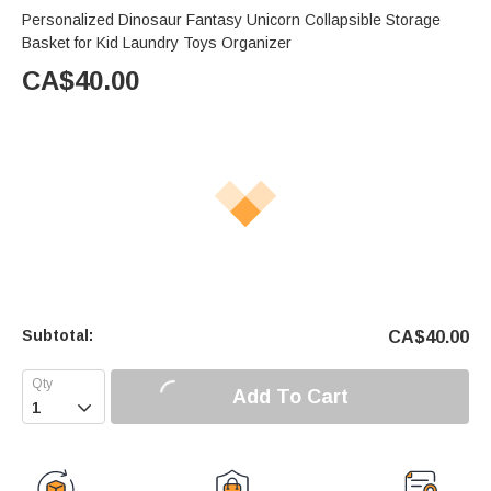
Personalized Dinosaur Fantasy Unicorn Collapsible Storage
Basket for Kid Laundry Toys Organizer
CA$
40.00
Subtotal:
CA$
40.00
Add To Cart
