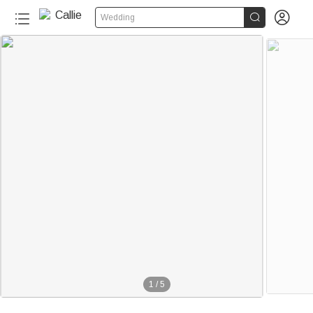


Wedding
1
/
5