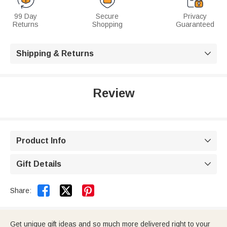
99 Day
Secure
Privacy
Returns
Shopping
Guaranteed
Shipping & Returns

Review
Product Info

Gift Details



Share:
Get unique gift ideas and so much more delivered right to your