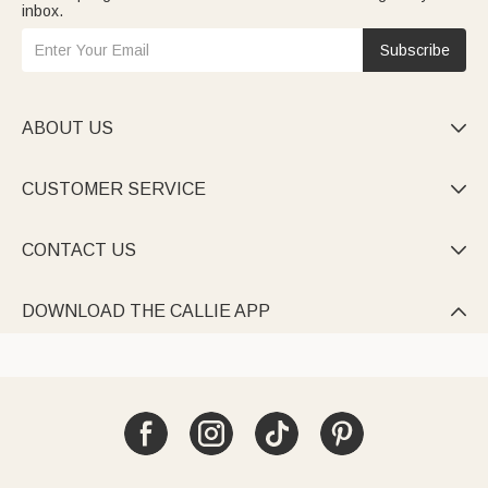
inbox.
Subscribe
ABOUT US

CUSTOMER SERVICE

CONTACT US

DOWNLOAD THE CALLIE APP
