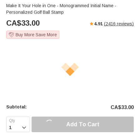
s
u
e
Make It Your Hole in One - Monogrammed Initial Name -
e
t
r
Personalized Golf Ball Stamp
e
f
CA$
33.00
4.91
(
2416
reviews)
u
l
Buy More Save More
l
s
c
r
e
e
n
Subtotal:
CA$
33.00
Add To Cart
