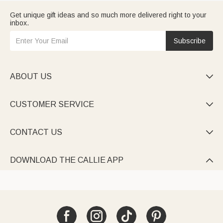
Get unique gift ideas and so much more delivered right to your
inbox.
Subscribe
ABOUT US

CUSTOMER SERVICE

CONTACT US

DOWNLOAD THE CALLIE APP
