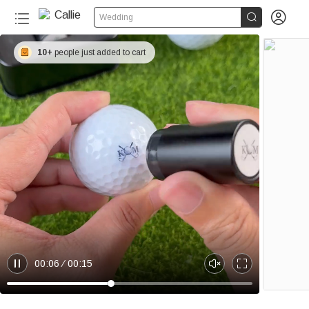


Wedding
10+
people just added to cart
00:06
00:15
P
U
E
a
n
n
u
m
t