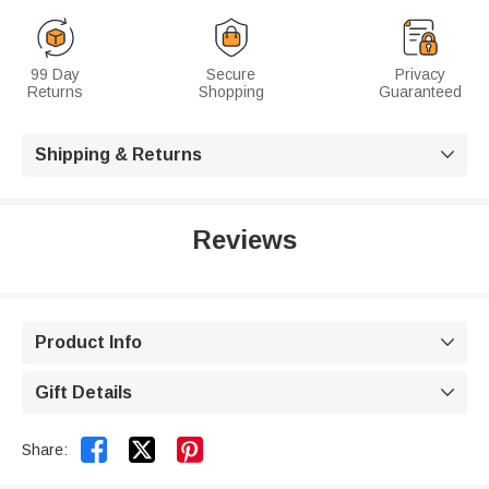
99 Day
Secure
Privacy
Returns
Shopping
Guaranteed
Shipping & Returns

Reviews
Product Info

Gift Details



Share: