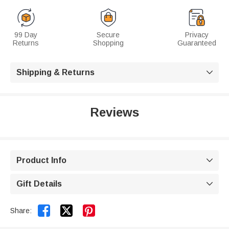
99 Day
Secure
Privacy
Returns
Shopping
Guaranteed
Shipping & Returns

Reviews
Product Info

Gift Details



Share: