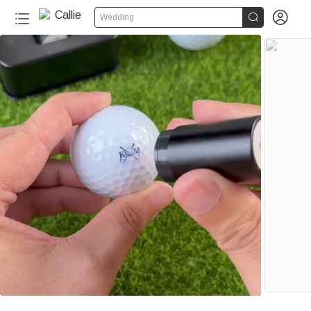


Wedding
50+