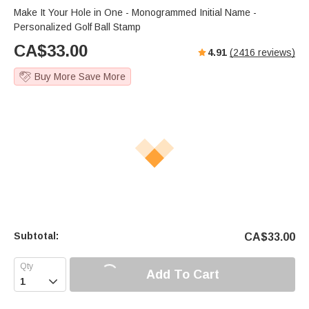
Make It Your Hole in One - Monogrammed Initial Name -
Personalized Golf Ball Stamp
CA$
33.00
4.91
(
2416
reviews)
Buy More Save More
Subtotal:
CA$
33.00
Add To Cart
