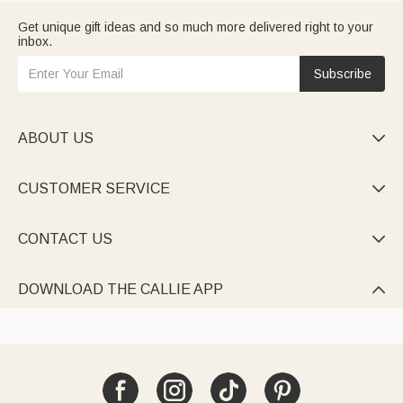
Get unique gift ideas and so much more delivered right to your
inbox.
Subscribe
ABOUT US

CUSTOMER SERVICE

CONTACT US

DOWNLOAD THE CALLIE APP
