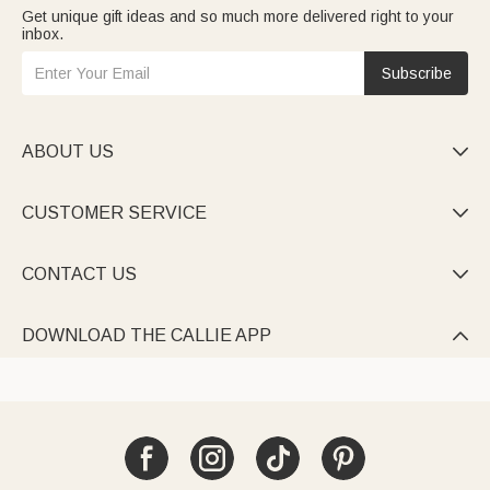
Get unique gift ideas and so much more delivered right to your
inbox.
Subscribe
ABOUT US

CUSTOMER SERVICE

CONTACT US

DOWNLOAD THE CALLIE APP
