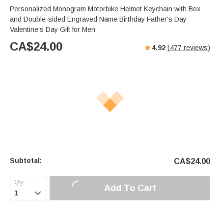
Personalized Monogram Motorbike Helmet Keychain with Box
and Double-sided Engraved Name Birthday Father's Day
Valentine's Day Gift for Men
CA$
24.00
4.92
(
477
reviews)
Subtotal:
CA$
24.00
Add To Cart
