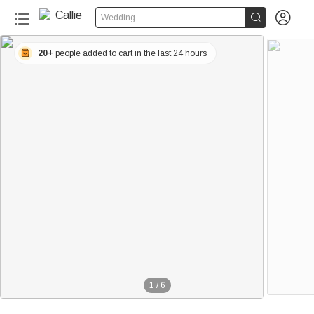


Wedding
20+
people added to cart in the last 24 hours
1
/
6