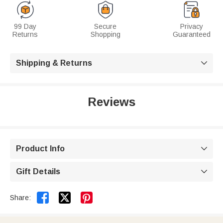
99 Day
Secure
Privacy
Returns
Shopping
Guaranteed
Shipping & Returns

Reviews
Product Info

Gift Details



Share: