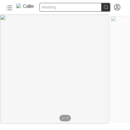


Wedding
1
/
3