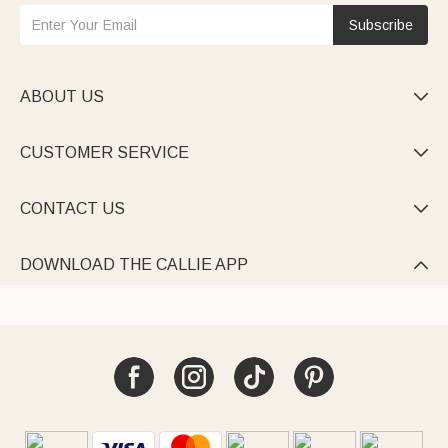
Subscribe
ABOUT US

CUSTOMER SERVICE

CONTACT US

DOWNLOAD THE CALLIE APP
