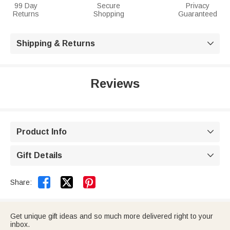
99 Day
Secure
Privacy
Returns
Shopping
Guaranteed
Shipping & Returns

Reviews
Product Info

Gift Details



Share:
Get unique gift ideas and so much more delivered right to your
inbox.