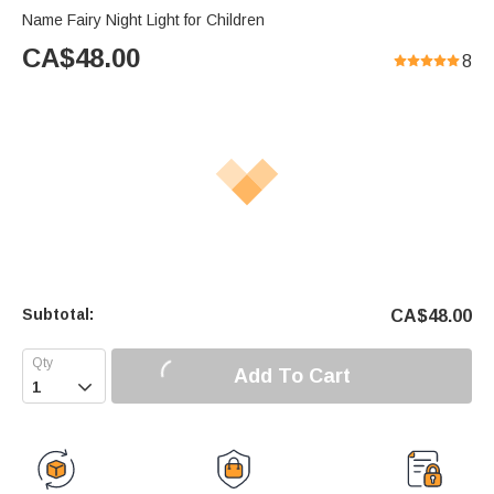
Name Fairy Night Light for Children
CA$
48.00
8
Subtotal:
CA$
48.00
Add To Cart
