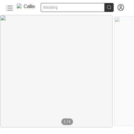


Wedding
1
/
8