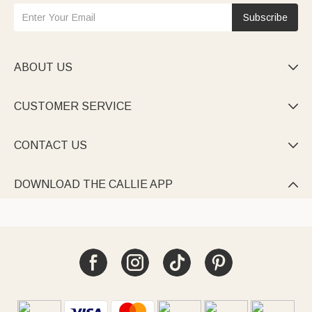
Subscribe
ABOUT US

CUSTOMER SERVICE

CONTACT US

DOWNLOAD THE CALLIE APP
