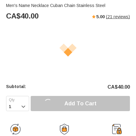
Men's Name Necklace Cuban Chain Stainless Steel
CA$
40.00
5.00
(
21
reviews)
Subtotal:
CA$
40.00
Add To Cart
