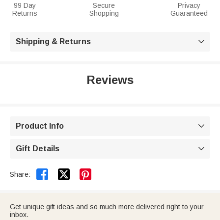
99 Day
Secure
Privacy
Returns
Shopping
Guaranteed
Shipping & Returns

Reviews
Product Info

Gift Details



Share:
Get unique gift ideas and so much more delivered right to your
inbox.