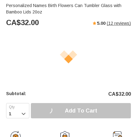
Personalized Names Birth Flowers Can Tumbler Glass with
Bamboo Lids 20oz
CA$
32.00
5.00
(
12
reviews)
Subtotal:
CA$
32.00
Add To Cart
