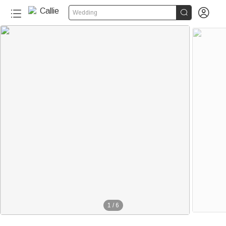


Wedding
1
/
6