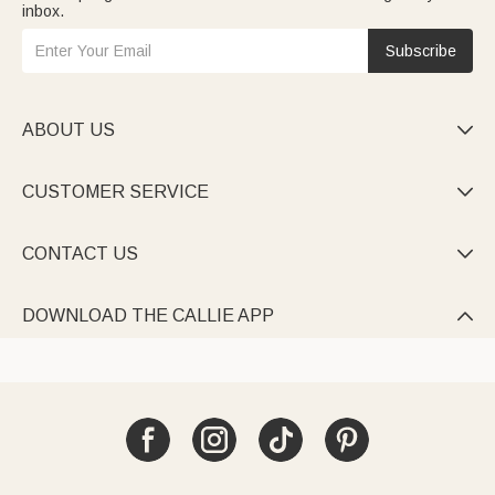
inbox.
Subscribe
ABOUT US

CUSTOMER SERVICE

CONTACT US

DOWNLOAD THE CALLIE APP
