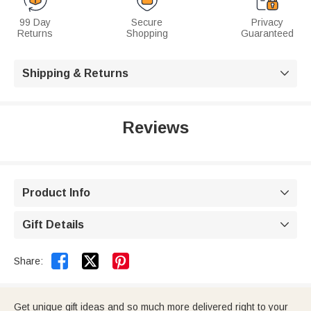
99 Day
Secure
Privacy
Returns
Shopping
Guaranteed
Shipping & Returns

Reviews
Product Info

Gift Details



Share:
Get unique gift ideas and so much more delivered right to your